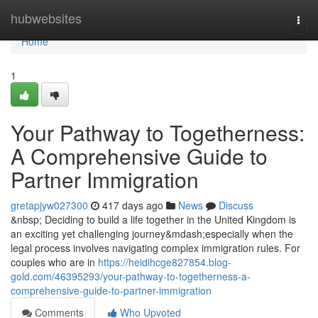
Home
hubwebsites
Togg
navi
Home
1
Your Pathway to Togetherness:
A Comprehensive Guide to
Partner Immigration
gretapjyw027300
417 days ago
News
Discuss
&nbsp; Deciding to build a life together in the United Kingdom is
an exciting yet challenging journey&mdash;especially when the
legal process involves navigating complex immigration rules. For
couples who are in
https://heidihcge827854.blog-
gold.com/46395293/your-pathway-to-togetherness-a-
comprehensive-guide-to-partner-immigration
Comments
Who Upvoted