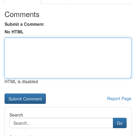
Comments
Submit a Comment
No HTML
HTML is disabled
Report Page
Search
Go