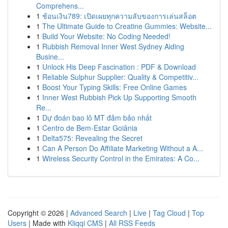
Comprehens...
1
ช้อนเงิน789: เปิดเผยทุกความลับของการเล่นสล็อต
1
The Ultimate Guide to Creatine Gummies: Website...
1
Build Your Website: No Coding Needed!
1
Rubbish Removal Inner West Sydney Aiding
Busine...
1
Unlock His Deep Fascination : PDF & Download
1
Reliable Sulphur Supplier: Quality & Competitiv...
1
Boost Your Typing Skills: Free Online Games
1
Inner West Rubbish Pick Up Supporting Smooth
Re...
1
Dự đoán bao lô MT đảm bảo nhất
1
Centro de Bem-Estar Goiânia
1
Delta575: Revealing the Secret
1
Can A Person Do Affiliate Marketing Without a A...
1
Wireless Security Control in the Emirates: A Co...
Copyright © 2026 |
Advanced Search
|
Live
|
Tag Cloud
|
Top
Users
| Made with
Kliqqi CMS
|
All RSS Feeds