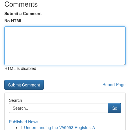
Comments
Submit a Comment
No HTML
HTML is disabled
Report Page
Search
Go
Published News
1
Understanding the VA9993 Register: A