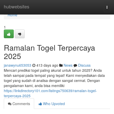
Home
hubwebsites
Togg
navi
Home
1
Ramalan Togel Terpercaya
2025
janawynu653053
413 days ago
News
Discuss
Mencari prediksi togel paling akurat untuk tahun 2025? Anda
telah sampai pada tempat yang tepat! Kami menyediakan data
togel yang sudah di analisa dengan sangat cermat. Dengan
pengalaman kami, anda bisa memiliki
https://linkdirectory101.com/listings750639/ramalan-togel-
terpercaya-2025
Comments
Who Upvoted