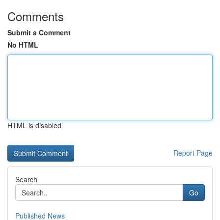
Comments
Submit a Comment
No HTML
HTML is disabled
Report Page
Search
Go
Published News