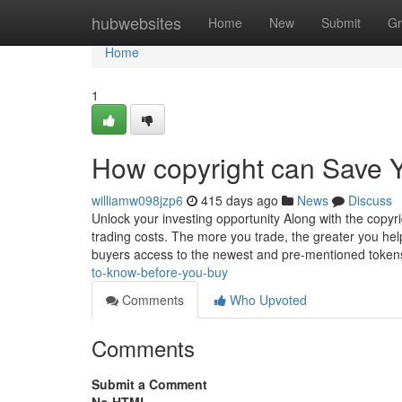
Home
hubwebsites
Home
New
Submit
Gr
Home
1
How copyright can Save Y
williamw098jzp6
415 days ago
News
Discuss
Unlock your investing opportunity Along with the copyr
trading costs. The more you trade, the greater you hel
buyers access to the newest and pre-mentioned token
to-know-before-you-buy
Comments
Who Upvoted
Comments
Submit a Comment