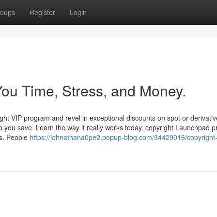
oups
Register
Login
ou Time, Stress, and Money.
ight VIP program and revel in exceptional discounts on spot or derivati
p you save. Learn the way it really works today. copyright Launchpad p
s. People
https://johnathana0pe2.popup-blog.com/34429016/copyright-