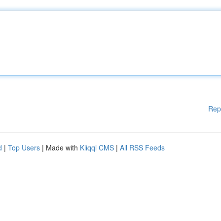
Rep
d
|
Top Users
| Made with
Kliqqi CMS
|
All RSS Feeds