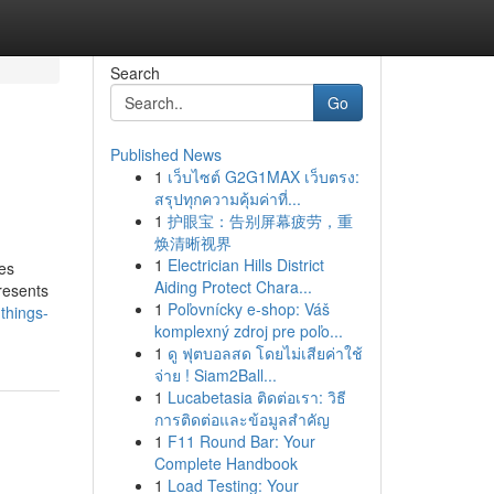
Search
Go
Published News
1
เว็บไซต์ G2G1MAX เว็บตรง:
สรุปทุกความคุ้มค่าที่...
1
护眼宝：告别屏幕疲劳，重
焕清晰视界
1
Electrician Hills District
ves
Aiding Protect Chara...
resents
1
Poľovnícky e-shop: Váš
things-
komplexný zdroj pre poľo...
1
ดู ฟุตบอลสด โดยไม่เสียค่าใช้
จ่าย ! Siam2Ball...
1
Lucabetasia ติดต่อเรา: วิธี
การติดต่อและข้อมูลสำคัญ
1
F11 Round Bar: Your
Complete Handbook
1
Load Testing: Your