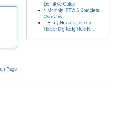
Definitive Guide
1
Monthly IPTV: A Complete
Overview
1
En ny Hovedpude som
Holder Dig Kølig Hele N...
ort Page