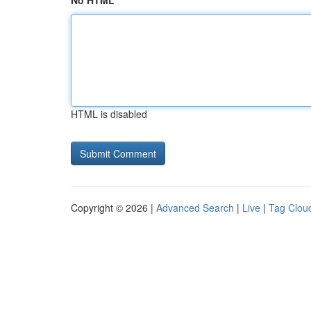
No HTML
HTML is disabled
Copyright © 2026 |
Advanced Search
|
Live
|
Tag Clou