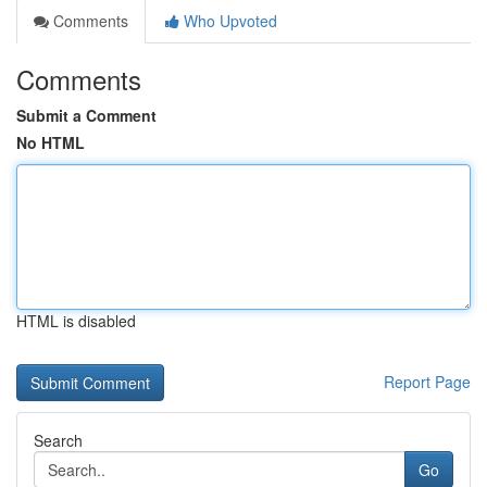
Comments
Who Upvoted
Comments
Submit a Comment
No HTML
HTML is disabled
Report Page
Search
Go