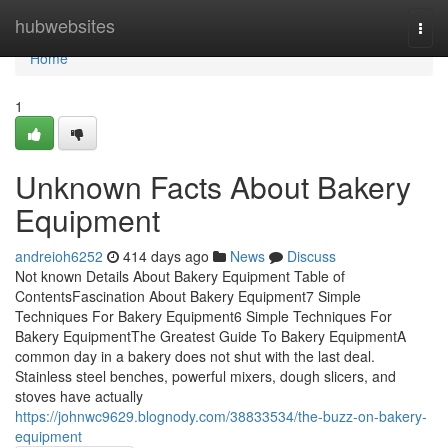
Home
hubwebsites
Togg
navi
Home
1
Unknown Facts About Bakery
Equipment
andreioh6252
414 days ago
News
Discuss
Not known Details About Bakery Equipment Table of
ContentsFascination About Bakery Equipment7 Simple
Techniques For Bakery Equipment6 Simple Techniques For
Bakery EquipmentThe Greatest Guide To Bakery EquipmentA
common day in a bakery does not shut with the last deal.
Stainless steel benches, powerful mixers, dough slicers, and
stoves have actually
https://johnwc9629.blognody.com/38833534/the-buzz-on-bakery-
equipment