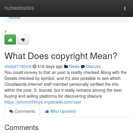
Home
hubwebsites
Togg
navi
Home
1
What Does copyright Mean?
chickd715fxn9
416 days ago
News
Discuss
You could convey to that an post is reality checked Along with the
Details checked by symbol, and It's also possible to see which
Cloudwards.Internet staff member personally verified the info
within the post. S. license, but it really remains among the best
buying and selling platforms for discovering obscure
https://johnm059riy4.mysticwiki.com/user
Comments
Who Upvoted
Comments