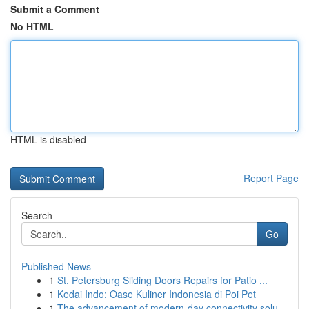
Submit a Comment
No HTML
HTML is disabled
Report Page
Search
Go
Published News
1
St. Petersburg Sliding Doors Repairs for Patio ...
1
Kedai Indo: Oase Kuliner Indonesia di Poi Pet
1
The advancement of modern-day connectivity solu...