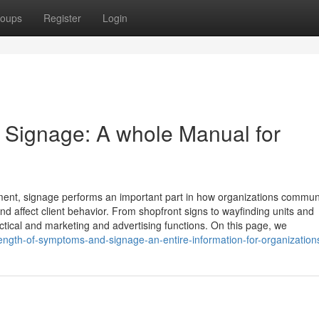
oups
Register
Login
 Signage: A whole Manual for
nment, signage performs an important part in how organizations commun
and affect client behavior. From shopfront signs to wayfinding units and
actical and marketing and advertising functions. On this page, we
ngth-of-symptoms-and-signage-an-entire-information-for-organization