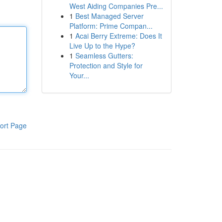
West Aiding Companies Pre...
1
Best Managed Server
Platform: Prime Compan...
1
Acai Berry Extreme: Does It
Live Up to the Hype?
1
Seamless Gutters:
Protection and Style for
Your...
ort Page