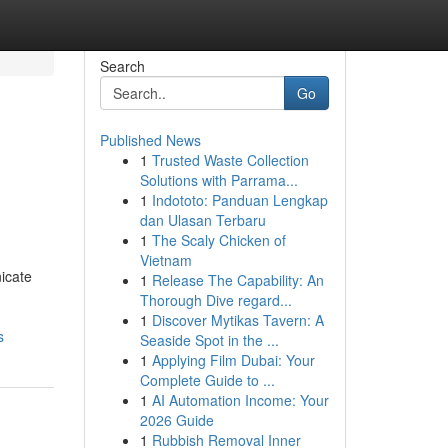
Search
Go
Published News
1
Trusted Waste Collection
Solutions with Parrama...
1
Indototo: Panduan Lengkap
dan Ulasan Terbaru
1
The Scaly Chicken of
Vietnam
icate
1
Release The Capability: An
Thorough Dive regard...
1
Discover Mytikas Tavern: A
s
Seaside Spot in the ...
1
Applying Film Dubai: Your
Complete Guide to ...
1
AI Automation Income: Your
2026 Guide
1
Rubbish Removal Inner