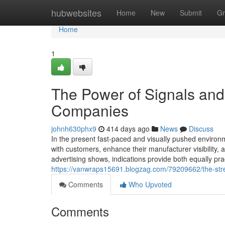
Home
hubwebsites
Home
New
Submit
Gr
Home
1
The Power of Signals and
Companies
johnh630phx9
414 days ago
News
Discuss
In the present fast-paced and visually pushed enviro
with customers, enhance their manufacturer visibility, 
advertising shows, indications provide both equally pr
https://vanwraps15691.blogzag.com/79209662/the-stre
Comments
Who Upvoted
Comments