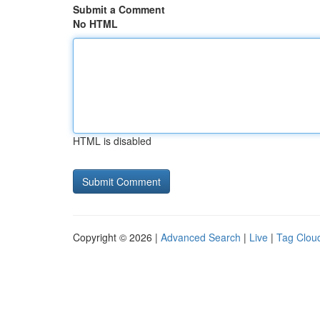
Submit a Comment
No HTML
HTML is disabled
Copyright © 2026 |
Advanced Search
|
Live
|
Tag Clou