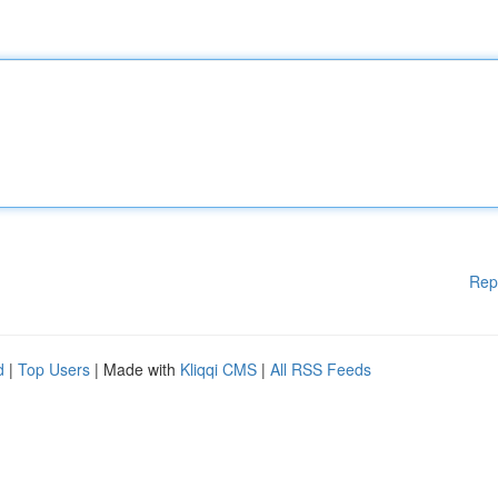
Rep
d
|
Top Users
| Made with
Kliqqi CMS
|
All RSS Feeds