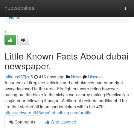
Home
hubwebsites
Togg
navi
Home
1
Little Known Facts About dubai
newspaper.
miltons987jzo5
416 days ago
News
Discuss
A number of fireplace vehicles and ambulances had been right
away deployed to the area. Firefighters were being however
putting out the blaze in the sixty seven-storey making Practically a
single hour following it begun, A different resident additional. The
fire that started off in an condominium within the 47th
https://edwardu986dqb0.atualblog.com/profile
Comments
Who Upvoted