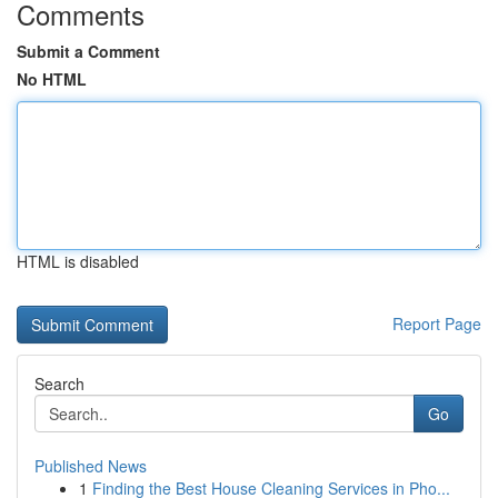
Comments
Submit a Comment
No HTML
HTML is disabled
Report Page
Search
Go
Published News
1
Finding the Best House Cleaning Services in Pho...