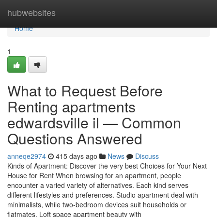
Home
hubwebsites
Home
1
What to Request Before
Renting apartments
edwardsville il — Common
Questions Answered
anneqe2974
415 days ago
News
Discuss
Kinds of Apartment: Discover the very best Choices for Your Next
House for Rent When browsing for an apartment, people
encounter a varied variety of alternatives. Each kind serves
different lifestyles and preferences. Studio apartment deal with
minimalists, while two-bedroom devices suit households or
flatmates. Loft space apartment beauty with