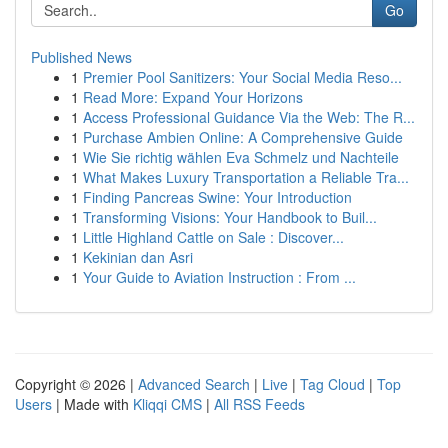
Go
Published News
1
Premier Pool Sanitizers: Your Social Media Reso...
1
Read More: Expand Your Horizons
1
Access Professional Guidance Via the Web: The R...
1
Purchase Ambien Online: A Comprehensive Guide
1
Wie Sie richtig wählen Eva Schmelz und Nachteile
1
What Makes Luxury Transportation a Reliable Tra...
1
Finding Pancreas Swine: Your Introduction
1
Transforming Visions: Your Handbook to Buil...
1
Little Highland Cattle on Sale : Discover...
1
Kekinian dan Asri
1
Your Guide to Aviation Instruction : From ...
Copyright © 2026 |
Advanced Search
|
Live
|
Tag Cloud
|
Top
Users
| Made with
Kliqqi CMS
|
All RSS Feeds