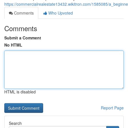
https://commercialrealestate13432.wikitron.com/1585085/a_beginne
Comments
Who Upvoted
Comments
Submit a Comment
No HTML
HTML is disabled
Report Page
Search