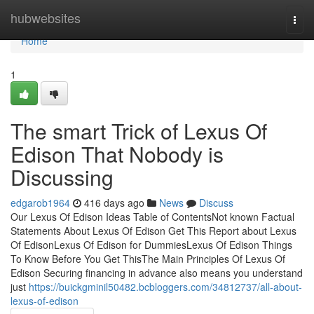
Home
hubwebsites
Togg
navi
Home
1
The smart Trick of Lexus Of
Edison That Nobody is
Discussing
edgarob1964
416 days ago
News
Discuss
Our Lexus Of Edison Ideas Table of ContentsNot known Factual
Statements About Lexus Of Edison Get This Report about Lexus
Of EdisonLexus Of Edison for DummiesLexus Of Edison Things
To Know Before You Get ThisThe Main Principles Of Lexus Of
Edison Securing financing in advance also means you understand
just
https://buickgminil50482.bcbloggers.com/34812737/all-about-
lexus-of-edison