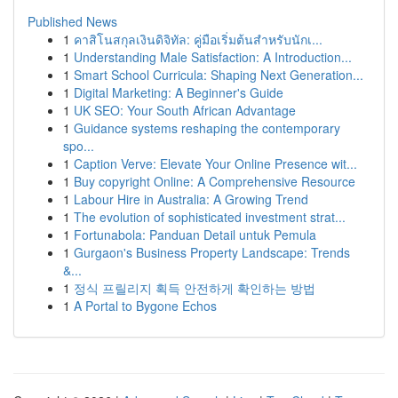
Published News
1
คาสิโนสกุลเงินดิจิทัล: คู่มือเริ่มต้นสำหรับนักเ...
1
Understanding Male Satisfaction: A Introduction...
1
Smart School Curricula: Shaping Next Generation...
1
Digital Marketing: A Beginner's Guide
1
UK SEO: Your South African Advantage
1
Guidance systems reshaping the contemporary
spo...
1
Caption Verve: Elevate Your Online Presence wit...
1
Buy copyright Online: A Comprehensive Resource
1
Labour Hire in Australia: A Growing Trend
1
The evolution of sophisticated investment strat...
1
Fortunabola: Panduan Detail untuk Pemula
1
Gurgaon's Business Property Landscape: Trends
&...
1
정식 프릴리지 획득 안전하게 확인하는 방법
1
A Portal to Bygone Echos