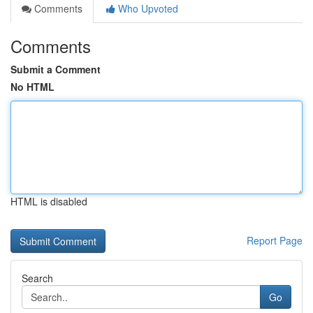
Comments
Who Upvoted
Comments
Submit a Comment
No HTML
HTML is disabled
Report Page
Search
Go