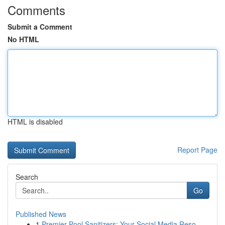
Comments
Submit a Comment
No HTML
HTML is disabled
Report Page
Search
Go
Published News
1
Premier Pool Sanitizers: Your Social Media Reso...