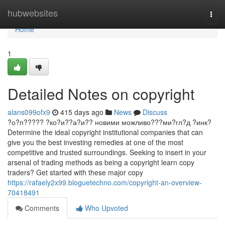
Home
hubwebsites
Togg
navi
Home
1
Detailed Notes on copyright
alans099ofx9
415 days ago
News
Discuss
?о?п????? ?ко?и??а?и?? новими можливо???ми?гл?д ?инк?
Determine the ideal copyright institutional companies that can
give you the best investing remedies at one of the most
competitive and trusted surroundings. Seeking to insert in your
arsenal of trading methods as being a copyright learn copy
traders? Get started with these major copy
https://rafaely2x99.bloguetechno.com/copyright-an-overview-
70418491
Comments
Who Upvoted