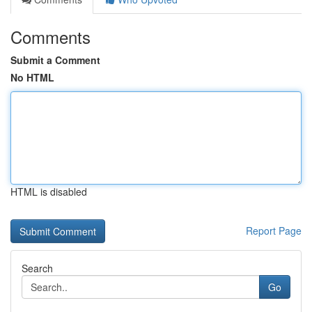
Comments
Submit a Comment
No HTML
HTML is disabled
Report Page
Search
Go