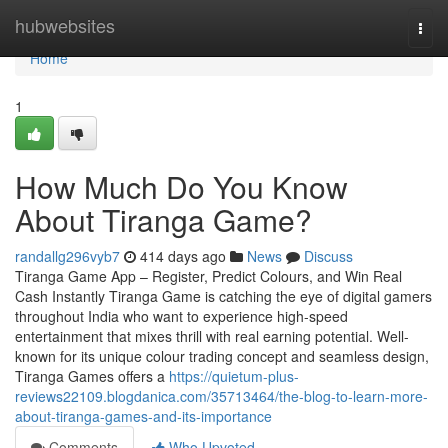
Home
hubwebsites
Togg
navi
Home
1
How Much Do You Know
About Tiranga Game?
randallg296vyb7
414 days ago
News
Discuss
Tiranga Game App – Register, Predict Colours, and Win Real
Cash Instantly Tiranga Game is catching the eye of digital gamers
throughout India who want to experience high-speed
entertainment that mixes thrill with real earning potential. Well-
known for its unique colour trading concept and seamless design,
Tiranga Games offers a
https://quietum-plus-
reviews22109.blogdanica.com/35713464/the-blog-to-learn-more-
about-tiranga-games-and-its-importance
Comments
Who Upvoted