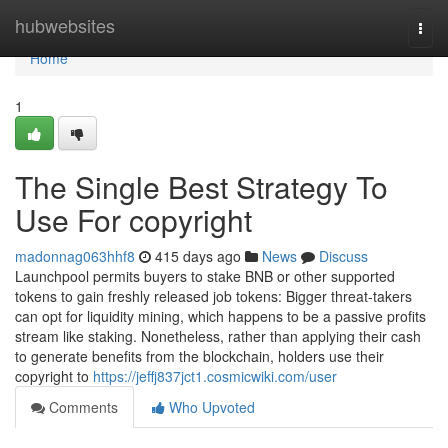
Home
hubwebsites
Togg
navi
Home
1
The Single Best Strategy To
Use For copyright
madonnag063hhf8
415 days ago
News
Discuss
Launchpool permits buyers to stake BNB or other supported
tokens to gain freshly released job tokens: Bigger threat-takers
can opt for liquidity mining, which happens to be a passive profits
stream like staking. Nonetheless, rather than applying their cash
to generate benefits from the blockchain, holders use their
copyright to
https://jeffj837jct1.cosmicwiki.com/user
Comments
Who Upvoted