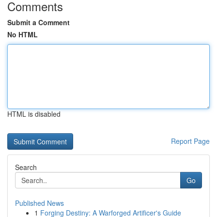
Comments
Submit a Comment
No HTML
HTML is disabled
Report Page
Search
Go
Published News
1
Forging Destiny: A Warforged Artificer's Guide