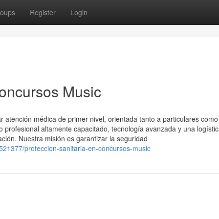
oups
Register
Login
Concursos Music
 atención médica de primer nivel, orientada tanto a particulares como
profesional altamente capacitado, tecnología avanzada y una logísti
ación. Nuestra misión es garantizar la seguridad
521377/proteccion-sanitaria-en-concursos-music