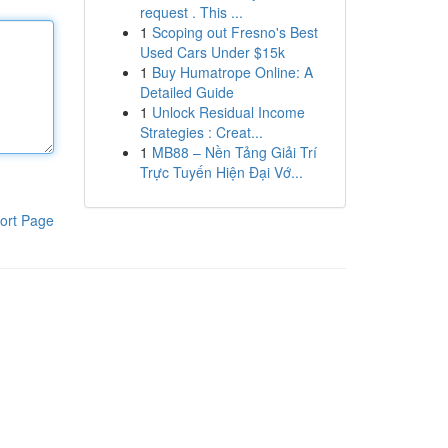
request . This ...
1
Scoping out Fresno's Best
Used Cars Under $15k
1
Buy Humatrope Online: A
Detailed Guide
1
Unlock Residual Income
Strategies : Creat...
1
MB88 – Nền Tảng Giải Trí
Trực Tuyến Hiện Đại Vớ...
ort Page