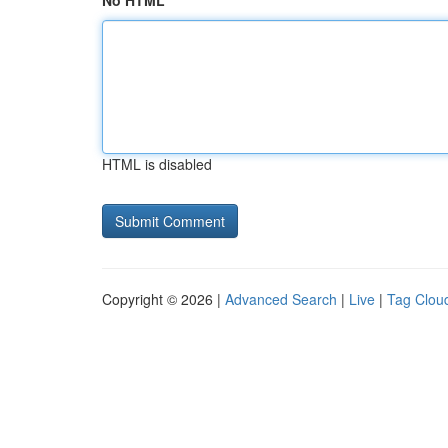
No HTML
HTML is disabled
Copyright © 2026 |
Advanced Search
|
Live
|
Tag Clou