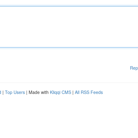
Rep
d
|
Top Users
| Made with
Kliqqi CMS
|
All RSS Feeds