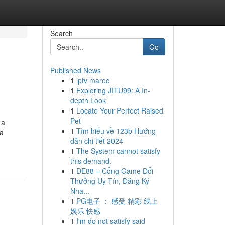
Search
Go
Published News
1
iptv maroc
1
Exploring JITU99: A In-
depth Look
1
Locate Your Perfect Raised
Pet
 a
1
Tìm hiểu về 123b Hướng
ca
dẫn chi tiết 2024
1
The System cannot satisfy
this demand.
1
DE88 – Cổng Game Đổi
Thưởng Uy Tín, Đăng Ký
Nha...
1
PG电子 ： 感受 精彩 线上
娱乐 快感
1
I'm do not satisfy said