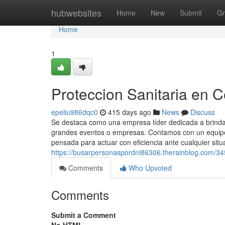
Home
hubwebsites
Home
New
Submit
Gr
Home
1
Proteccion Sanitaria en 
epeliu986dqc0
415 days ago
News
Discuss
Se destaca como una empresa líder dedicada a brindar
grandes eventos o empresas. Contamos con un equipo 
pensada para actuar con eficiencia ante cualquier situ
https://busarpersonaspordni86306.therainblog.com/34
Comments
Who Upvoted
Comments
Submit a Comment