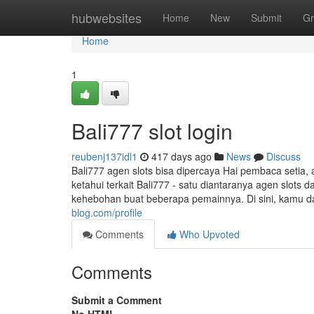
Home
hubwebsites
Home
New
Submit
Gr
Home
1
Bali777 slot login
reubenj137idl1
417 days ago
News
Discuss
Bali777 agen slots bisa dipercaya Hai pembaca setia, 
ketahui terkait Bali777 - satu diantaranya agen slots
kehebohan buat beberapa pemainnya. Di sini, kamu 
blog.com/profile
Comments
Who Upvoted
Comments
Submit a Comment