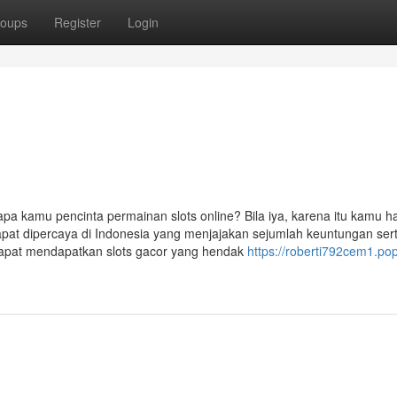
oups
Register
Login
apa kamu pencinta permainan slots online? Bila iya, karena itu kamu h
 dapat dipercaya di Indonesia yang menjajakan sejumlah keuntungan ser
dapat mendapatkan slots gacor yang hendak
https://roberti792cem1.po