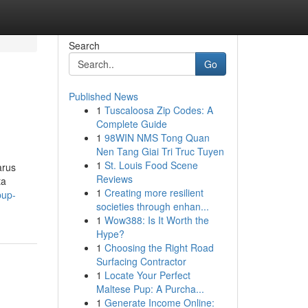
Search
Go
Published News
1
Tuscaloosa Zip Codes: A
Complete Guide
1
98WIN NMS Tong Quan
Nen Tang Giai Tri Truc Tuyen
1
St. Louis Food Scene
arus
Reviews
ta
1
Creating more resilient
pup-
societies through enhan...
1
Wow388: Is It Worth the
Hype?
1
Choosing the Right Road
Surfacing Contractor
1
Locate Your Perfect
Maltese Pup: A Purcha...
1
Generate Income Online: