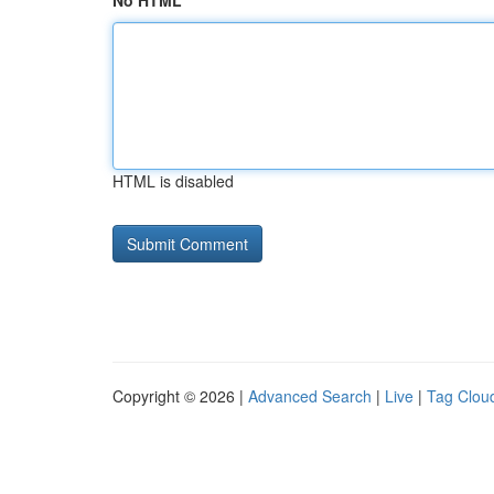
No HTML
HTML is disabled
Copyright © 2026 |
Advanced Search
|
Live
|
Tag Clou