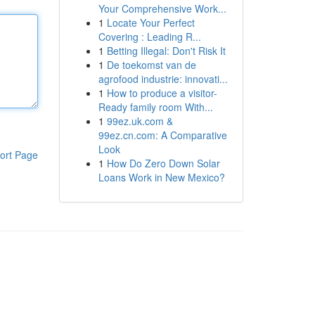
Your Comprehensive Work...
1
Locate Your Perfect
Covering : Leading R...
1
Betting Illegal: Don't Risk It
1
De toekomst van de
agrofood industrie: innovati...
1
How to produce a visitor-
Ready family room With...
1
99ez.uk.com &
99ez.cn.com: A Comparative
Look
ort Page
1
How Do Zero Down Solar
Loans Work in New Mexico?