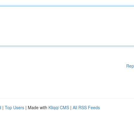
Rep
d
|
Top Users
| Made with
Kliqqi CMS
|
All RSS Feeds