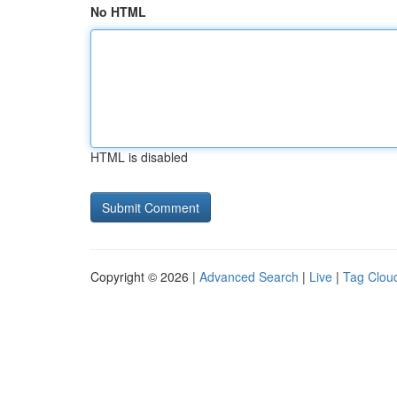
No HTML
HTML is disabled
Copyright © 2026 |
Advanced Search
|
Live
|
Tag Clou