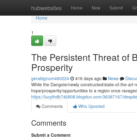
Home
hubwebsites
Home
New
Submit
Gr
Home
1
The Persistent Threat of
Prosperity
geraldgnom460224
416 days ago
News
Discu
While the Dangote/newly constructed/state-of-the-art r
hope/prosperity/opportunities to a region once ravaged
https://lucythdb746808.blogdun.com/36387167/despit
Comments
Who Upvoted
Comments
Submit a Comment