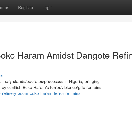
oups
Register
Login
 Boko Haram Amidst Dangote Refi
ss
efinery stands/operates/processes in Nigeria, bringing
 by conflict, Boko Haram's terror/violence/grip remains
e-refinery-boom-boko-haram-terror-remains