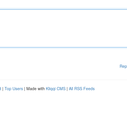
Rep
d
|
Top Users
| Made with
Kliqqi CMS
|
All RSS Feeds