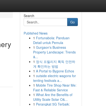
Search
Go
Published News
1
Fortunabola: Panduan
nery
Detail untuk Pemula
1
Gurgaon's Business
Property Landscape: Trends
&...
1
정식 프릴리지 획득 안전하
게 확인하는 방법
1
A Portal to Bygone Echos
1
outside electric wagons for
tenting festivals a...
1
Mobile Tire Shop Near Me:
Fast & Reliable Service
1
What Are the Benefits of
Utility Scale Solar O&...
1
Perangkat 5G Terbaik: