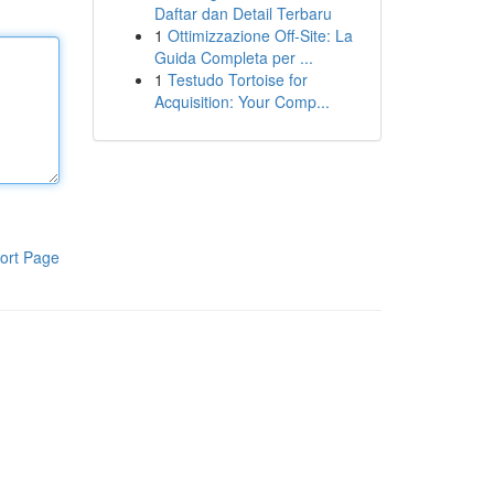
Daftar dan Detail Terbaru
1
Ottimizzazione Off-Site: La
Guida Completa per ...
1
Testudo Tortoise for
Acquisition: Your Comp...
ort Page