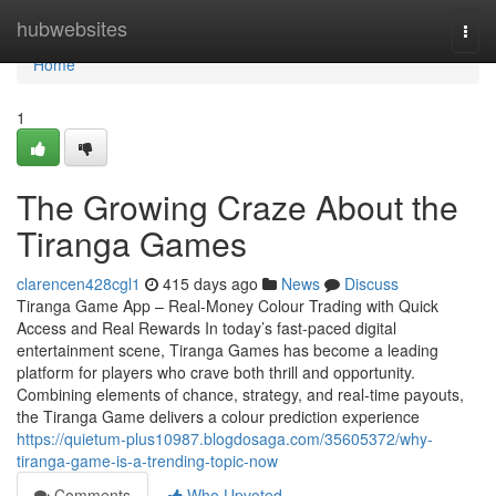
Home
hubwebsites
Togg
navi
Home
1
The Growing Craze About the
Tiranga Games
clarencen428cgl1
415 days ago
News
Discuss
Tiranga Game App – Real-Money Colour Trading with Quick
Access and Real Rewards In today’s fast-paced digital
entertainment scene, Tiranga Games has become a leading
platform for players who crave both thrill and opportunity.
Combining elements of chance, strategy, and real-time payouts,
the Tiranga Game delivers a colour prediction experience
https://quietum-plus10987.blogdosaga.com/35605372/why-
tiranga-game-is-a-trending-topic-now
Comments
Who Upvoted