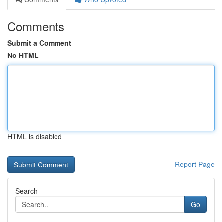
Comments
Submit a Comment
No HTML
HTML is disabled
Report Page
Search
Go