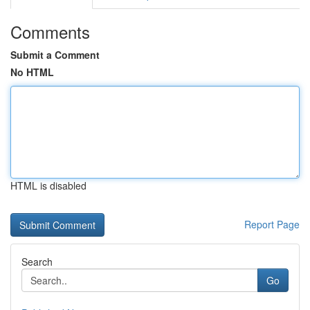
Comments
Submit a Comment
No HTML
HTML is disabled
Report Page
Search
Go