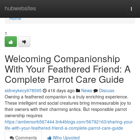
Home
hubwebsites
Togg
navi
Home
1
Welcoming Companionship
With Your Feathered Friend: A
Complete Parrot Care Guide
sidneykecy978595
416 days ago
News
Discuss
Owning a feathered companion is a truly enriching experience.
These intelligent and social creatures bring immeasurable joy to
their owners with their charming antics. But responsible parrot
ownership requires
https://ambersxrb567444.link4blogs.com/56792163/sharing-your-
life-with-your-feathered-friend-a-complete-parrot-care-guide
Comments
Who Upvoted