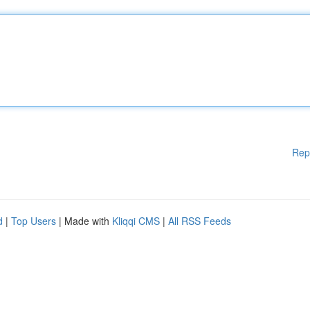
Rep
d
|
Top Users
| Made with
Kliqqi CMS
|
All RSS Feeds