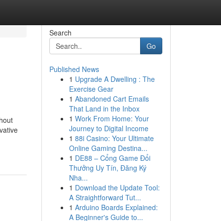
Search
Go
Published News
1
Upgrade A Dwelling : The
Exercise Gear
1
Abandoned Cart Emails
That Land in the Inbox
1
Work From Home: Your
hout
Journey to Digital Income
vative
1
88i Casino: Your Ultimate
Online Gaming Destina...
1
DE88 – Cổng Game Đổi
Thưởng Uy Tín, Đăng Ký
Nha...
1
Download the Update Tool:
A Straightforward Tut...
1
Arduino Boards Explained:
A Beginner's Guide to...