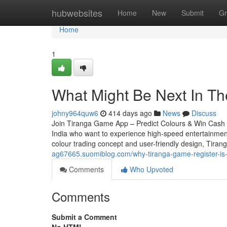
Home
hubwebsites
Home
New
Submit
Gr
Home
1
What Might Be Next In T
johny964quw6
414 days ago
News
Discuss
Join Tiranga Game App – Predict Colours & Win Cash In
India who want to experience high-speed entertainment t
colour trading concept and user-friendly design, Tir
ag67665.suomiblog.com/why-tiranga-game-register-is
Comments
Who Upvoted
Comments
Submit a Comment