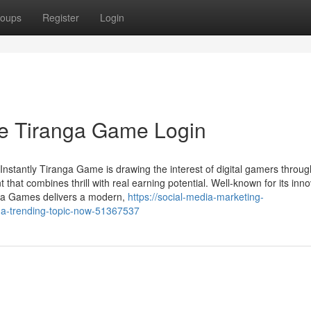
oups
Register
Login
he Tiranga Game Login
stantly Tiranga Game is drawing the interest of digital gamers throug
hat combines thrill with real earning potential. Well-known for its inno
anga Games delivers a modern,
https://social-media-marketing-
-a-trending-topic-now-51367537