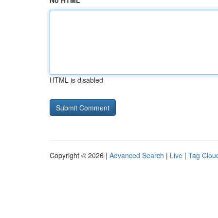
No HTML
HTML is disabled
Copyright © 2026 |
Advanced Search
|
Live
|
Tag Clou