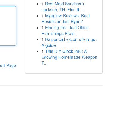
1
Best Maid Services in
Jackson, TN: Find th...
1
Myoglow Reviews: Real
Results or Just Hype?
1
Finding the Ideal Office
Furnishings Provi...
1
Raipur call escort offerings :
A guide
1
This DIY Glock P80: A
Growing Homemade Weapon
T...
ort Page