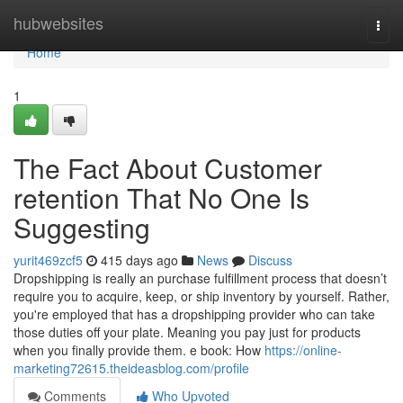
Home
hubwebsites
Togg
navi
Home
1
The Fact About Customer
retention That No One Is
Suggesting
yurit469zcf5
415 days ago
News
Discuss
Dropshipping is really an purchase fulfillment process that doesn’t
require you to acquire, keep, or ship inventory by yourself. Rather,
you're employed that has a dropshipping provider who can take
those duties off your plate. Meaning you pay just for products
when you finally provide them. e book: How
https://online-
marketing72615.theideasblog.com/profile
Comments
Who Upvoted