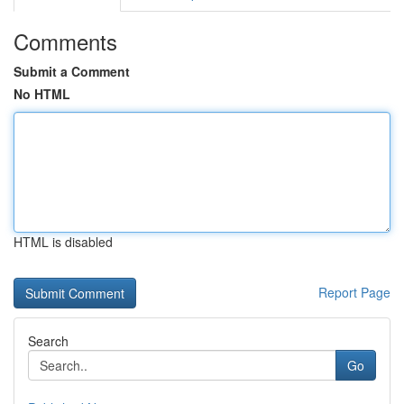
Comments
Submit a Comment
No HTML
HTML is disabled
Report Page
Search
Go