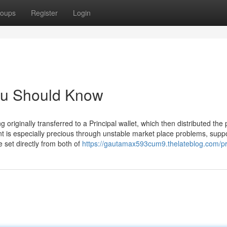
oups
Register
Login
You Should Know
riginally transferred to a Principal wallet, which then distributed the 
ent is especially precious through unstable market place problems, supp
e set directly from both of
https://gautamax593cum9.thelateblog.com/pr