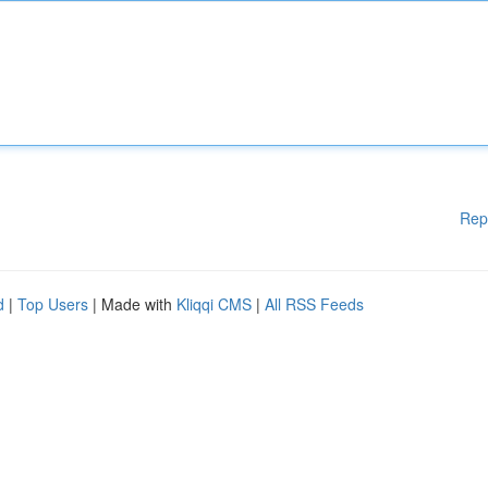
Rep
d
|
Top Users
| Made with
Kliqqi CMS
|
All RSS Feeds