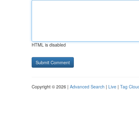
HTML is disabled
Copyright © 2026 |
Advanced Search
|
Live
|
Tag Clou