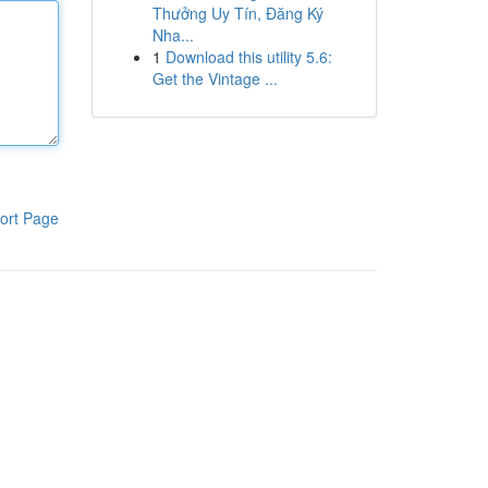
Thưởng Uy Tín, Đăng Ký
Nha...
1
Download this utility 5.6:
Get the Vintage ...
ort Page