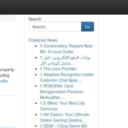
Search
Go
Published News
1
Conservatory Repairs Near
Me: A Local Guide
1
بوابات الدفع الإلكتروني: دليل
شامل للمتاجر الإل...
1
The Limo Provider
property
1
Adaptive Recognition inside
orting
Customer Chat Apps ...
ofile
1
ROKOK88: Cara
Menggunakan Panduan
Berkualitas ...
1
E-Bikes: Your Best City
Commute
1
88i Casino: Your Ultimate
Online Gaming Destina...
1
DE88 – Cổng Game Đổi