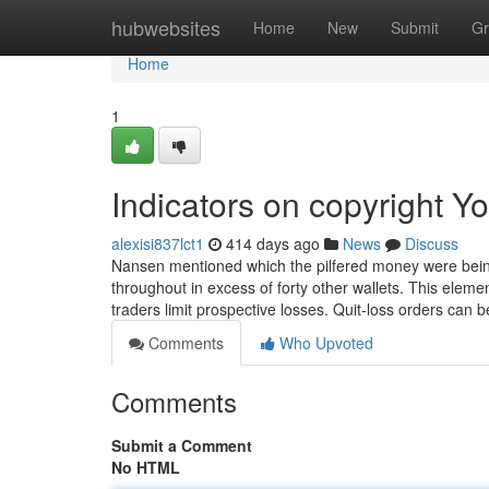
Home
hubwebsites
Home
New
Submit
Gr
Home
1
Indicators on copyright 
alexisi837lct1
414 days ago
News
Discuss
Nansen mentioned which the pilfered money were being o
throughout in excess of forty other wallets. This elem
traders limit prospective losses. Quit-loss orders can b
Comments
Who Upvoted
Comments
Submit a Comment
No HTML