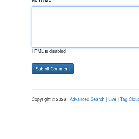
No HTML
HTML is disabled
Copyright © 2026 |
Advanced Search
|
Live
|
Tag Clou