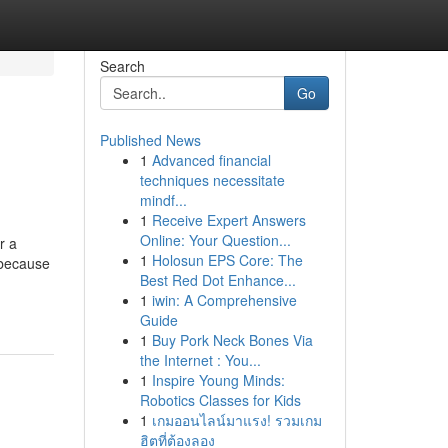
Search
Go
Published News
1
Advanced financial
techniques necessitate
mindf...
1
Receive Expert Answers
Online: Your Question...
r a
1
Holosun EPS Core: The
 because
Best Red Dot Enhance...
1
iwin: A Comprehensive
Guide
1
Buy Pork Neck Bones Via
the Internet : You...
1
Inspire Young Minds:
Robotics Classes for Kids
1
เกมออนไลน์มาแรง! รวมเกม
ฮิตที่ต้องลอง