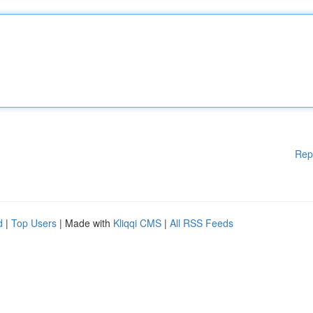
Rep
d
|
Top Users
| Made with
Kliqqi CMS
|
All RSS Feeds