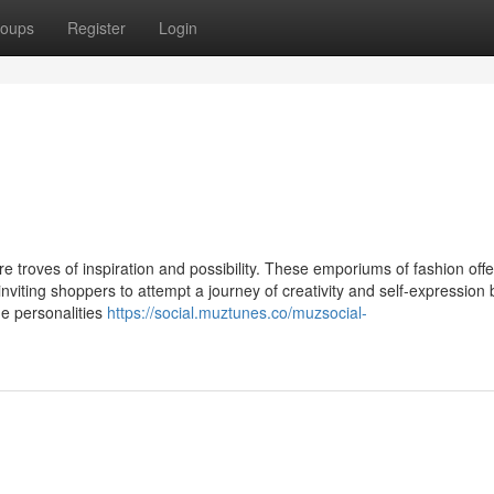
oups
Register
Login
ure troves of inspiration and possibility. These emporiums of fashion offe
inviting shoppers to attempt a journey of creativity and self-expression
ue personalities
https://social.muztunes.co/muzsocial-