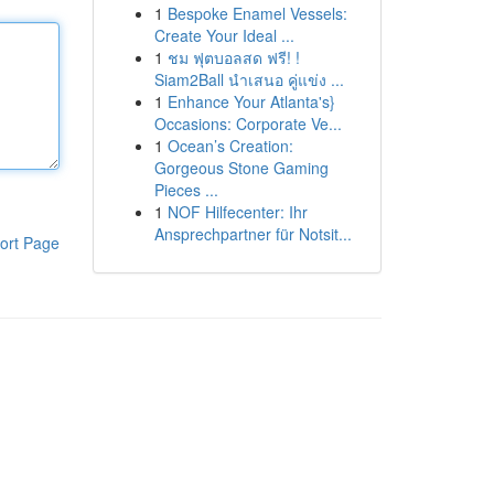
1
Bespoke Enamel Vessels:
Create Your Ideal ...
1
ชม ฟุตบอลสด ฟรี! !
Siam2Ball นำเสนอ คู่แข่ง ...
1
Enhance Your Atlanta's}
Occasions: Corporate Ve...
1
Ocean’s Creation:
Gorgeous Stone Gaming
Pieces ...
1
NOF Hilfecenter: Ihr
Ansprechpartner für Notsit...
ort Page