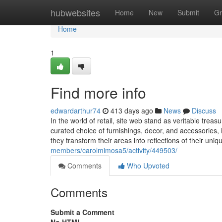
Home
hubwebsites
Home
New
Submit
Gr
Home
1
Find more info
edwardarthur74
413 days ago
News
Discuss
In the world of retail, site web stand as veritable treas
curated choice of furnishings, decor, and accessories, 
they transform their areas into reflections of their uniq
members/carolmimosa5/activity/449503/
Comments
Who Upvoted
Comments
Submit a Comment