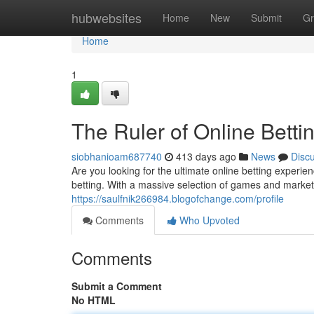
Home
hubwebsites
Home
New
Submit
Gr
Home
1
The Ruler of Online Bettin
siobhanioam687740
413 days ago
News
Disc
Are you looking for the ultimate online betting experie
betting. With a massive selection of games and market
https://saulfnik266984.blogofchange.com/profile
Comments
Who Upvoted
Comments
Submit a Comment
No HTML