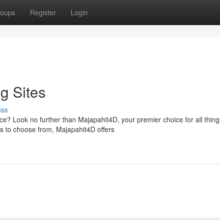
oups
Register
Login
g Sites
uss
nce? Look no further than Majapahit4D, your premier choice for all thing
s to choose from, Majapahit4D offers