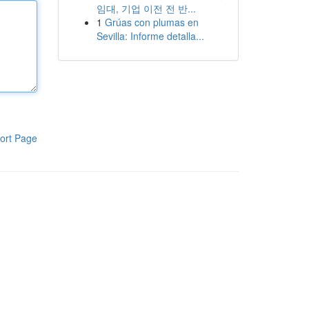
임대, 기업 이전 전 반...
1
Grúas con plumas en
Sevilla: Informe detalla...
ort Page