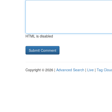
HTML is disabled
Copyright © 2026 |
Advanced Search
|
Live
|
Tag Clou