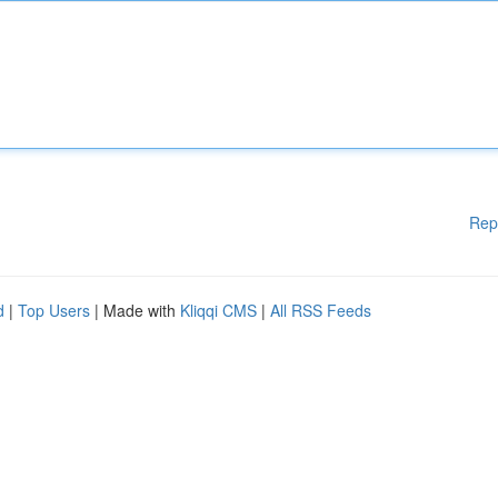
Rep
d
|
Top Users
| Made with
Kliqqi CMS
|
All RSS Feeds