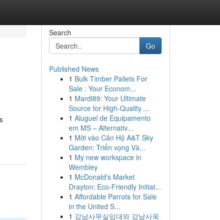
Search
Go
Published News
1
Bulk Timber Pallets For
Sale : Your Econom...
1
Mardi89: Your Ultimate
Source for High-Quality ...
1
Aluguel de Equipamento
s
em MS – Alternativ...
1
Mời vào Căn Hộ A&T Sky
Garden: Triển vọng Và...
1
My new workspace in
Wembley
1
McDonald's Market
Drayton: Eco-Friendly Initiat...
1
Affordable Parrots for Sale
in the United S...
1
강남사무실임대와 강남사옥