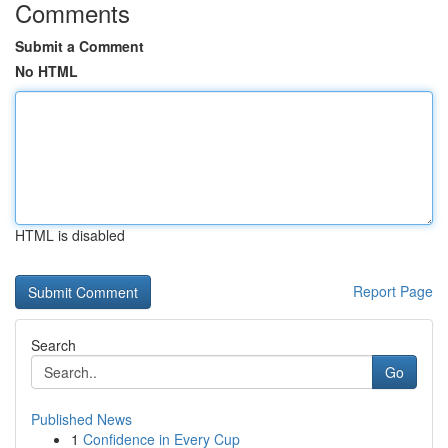
Comments
Submit a Comment
No HTML
HTML is disabled
Report Page
Search
Go
Published News
1
Confidence in Every Cup