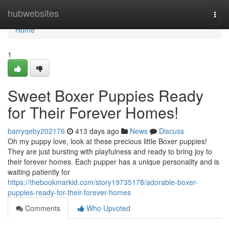
Home
hubwebsites
Togg
navi
Home
1
Sweet Boxer Puppies Ready
for Their Forever Homes!
barryqeby202176
413 days ago
News
Discuss
Oh my puppy love, look at these precious little Boxer puppies!
They are just bursting with playfulness and ready to bring joy to
their forever homes. Each pupper has a unique personality and is
waiting patiently for
https://thebookmarkid.com/story19735178/adorable-boxer-
puppies-ready-for-their-forever-homes
Comments
Who Upvoted