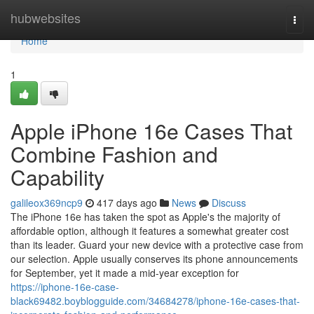
Home
hubwebsites
Togg
navi
Home
1
Apple iPhone 16e Cases That
Combine Fashion and
Capability
galileox369ncp9
417 days ago
News
Discuss
The iPhone 16e has taken the spot as Apple's the majority of
affordable option, although it features a somewhat greater cost
than its leader. Guard your new device with a protective case from
our selection. Apple usually conserves its phone announcements
for September, yet it made a mid-year exception for
https://iphone-16e-case-
black69482.boyblogguide.com/34684278/iphone-16e-cases-that-