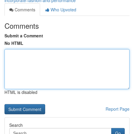
incorporate-fashion-and-performance
Comments
Who Upvoted
Comments
Submit a Comment
No HTML
HTML is disabled
Report Page
Search
Go