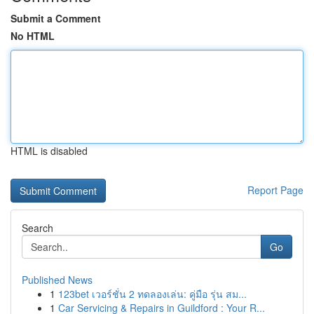
Submit a Comment
No HTML
HTML is disabled
Report Page
Search
Go
Published News
1
123bet เวอร์ชั่น 2 ทดลองเล่น: คู่มือ รุ่น สม...
1
Car Servicing & Repairs in Guildford : Your R...