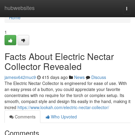
Home
hubwebsites
Togg
navi
Home
1
Facts About Electric Nectar
Collector Revealed
jamesv642muc9
415 days ago
News
Discuss
The Electric Nectar Collector is engineered for ease of use. With
an easy press of a button, you could appreciate your favorite
concentrates with no require for the torch or complex setup. Its
smooth, compact style and design fits easily in the hand, making it
incred
https://www.lookah.com/electric-nectar-collector/
Comments
Who Upvoted
Comments