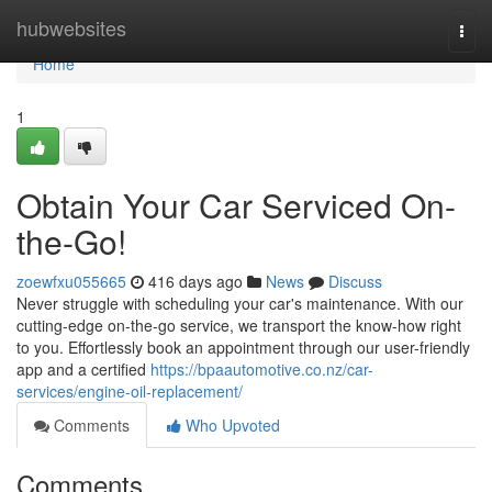
Home
hubwebsites
Togg
navi
Home
1
Obtain Your Car Serviced On-
the-Go!
zoewfxu055665
416 days ago
News
Discuss
Never struggle with scheduling your car's maintenance. With our
cutting-edge on-the-go service, we transport the know-how right
to you. Effortlessly book an appointment through our user-friendly
app and a certified
https://bpaautomotive.co.nz/car-
services/engine-oil-replacement/
Comments
Who Upvoted
Comments