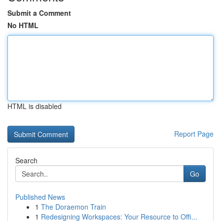
Submit a Comment
No HTML
HTML is disabled
Report Page
Search
Go
Published News
1
The Doraemon Train
1
Redesigning Workspaces: Your Resource to Offi...