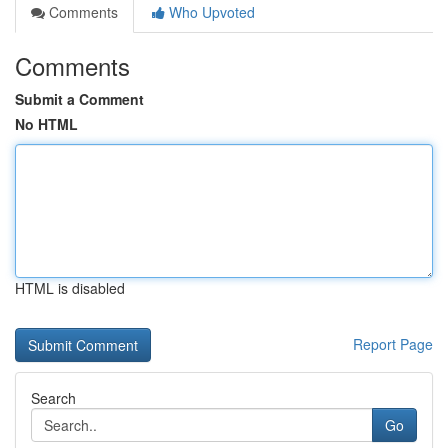
Comments
Who Upvoted
Comments
Submit a Comment
No HTML
HTML is disabled
Report Page
Search
Go