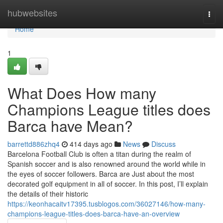
Home
hubwebsites
Togg
navi
Home
1
What Does How many
Champions League titles does
Barca have Mean?
barrettd886zhq4
414 days ago
News
Discuss
Barcelona Football Club is often a titan during the realm of
Spanish soccer and is also renowned around the world while in
the eyes of soccer followers. Barca are Just about the most
decorated golf equipment in all of soccer. In this post, I’ll explain
the details of their historic
https://keonhacaitv17395.tusblogos.com/36027146/how-many-
champions-league-titles-does-barca-have-an-overview