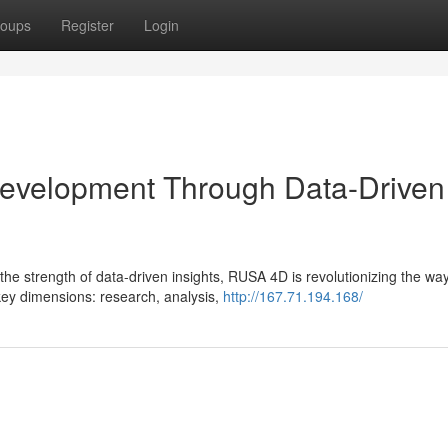
oups
Register
Login
velopment Through Data-Driven
he strength of data-driven insights, RUSA 4D is revolutionizing the wa
key dimensions: research, analysis,
http://167.71.194.168/