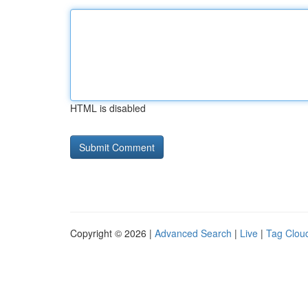
HTML is disabled
Copyright © 2026 |
Advanced Search
|
Live
|
Tag Clou