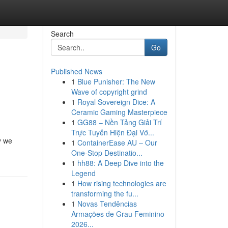
Search
Go
Published News
1
Blue Punisher: The New
Wave of copyright grind
1
Royal Sovereign Dice: A
Ceramic Gaming Masterpiece
1
GG88 – Nền Tảng Giải Trí
Trực Tuyến Hiện Đại Vớ...
y we
1
ContainerEase AU – Our
One-Stop Destinatio...
1
hh88: A Deep Dive into the
Legend
1
How rising technologies are
transforming the fu...
1
Novas Tendências
Armações de Grau Feminino
2026...