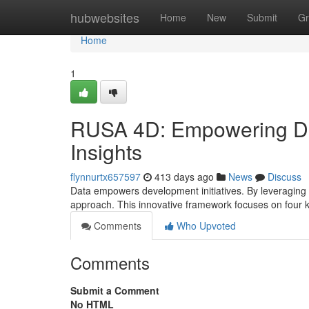
Home
hubwebsites
Home
New
Submit
Gr
Home
1
RUSA 4D: Empowering De
Insights
flynnurtx657597
413 days ago
News
Discuss
Data empowers development initiatives. By leveraging t
approach. This innovative framework focuses on four 
Comments
Who Upvoted
Comments
Submit a Comment
No HTML