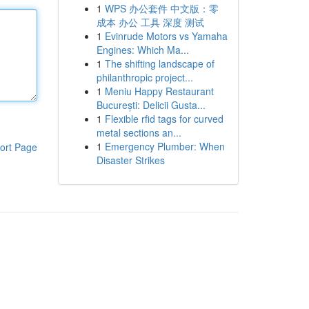
1
WPS 办公套件 中文版：零
成本 办公 工具 深度 测试
1
Evinrude Motors vs Yamaha
Engines: Which Ma...
1
The shifting landscape of
philanthropic project...
1
Meniu Happy Restaurant
București: Delicii Gusta...
1
Flexible rfid tags for curved
metal sections an...
1
Emergency Plumber: When
ort Page
Disaster Strikes