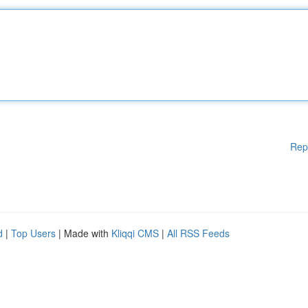
Rep
d
|
Top Users
| Made with
Kliqqi CMS
|
All RSS Feeds