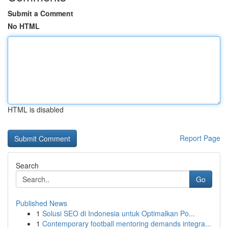
Submit a Comment
No HTML
HTML is disabled
Report Page
Search
Go
Published News
1
Solusi SEO di Indonesia untuk Optimalkan Po...
1
Contemporary football mentoring demands integra...