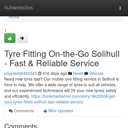
Home
hubwebsites
Togg
navi
Home
1
Tyre Fitting On-the-Go Solihull
- Fast & Reliable Service
poppiedqfi484245
416 days ago
News
Discuss
Need new tyres fast? Our mobile tyre fitting service in Solihull is
here to help. We offer a wide range of tyres to suit all vehicles,
and our experienced technicians will {fit your new tyres{ safely
and efficiently.
https://bookmarkahref.com/story19622938/get-
your-tyres-fitted-solihull-fast-reliable-service
Comments
Who Upvoted
Comments