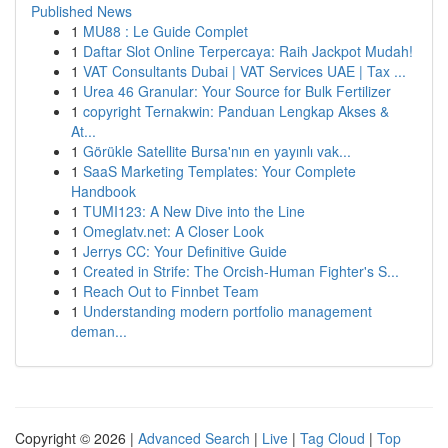
Published News
1
MU88 : Le Guide Complet
1
Daftar Slot Online Terpercaya: Raih Jackpot Mudah!
1
VAT Consultants Dubai | VAT Services UAE | Tax ...
1
Urea 46 Granular: Your Source for Bulk Fertilizer
1
copyright Ternakwin: Panduan Lengkap Akses &
At...
1
Görükle Satellite Bursa'nın en yayınlı vak...
1
SaaS Marketing Templates: Your Complete
Handbook
1
TUMI123: A New Dive into the Line
1
Omeglatv.net: A Closer Look
1
Jerrys CC: Your Definitive Guide
1
Created in Strife: The Orcish-Human Fighter's S...
1
Reach Out to Finnbet Team
1
Understanding modern portfolio management
deman...
Copyright © 2026 |
Advanced Search
|
Live
|
Tag Cloud
|
Top