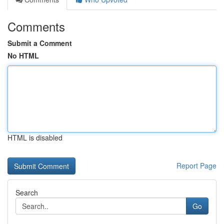
Comments
Submit a Comment
No HTML
HTML is disabled
Report Page
Search
Go