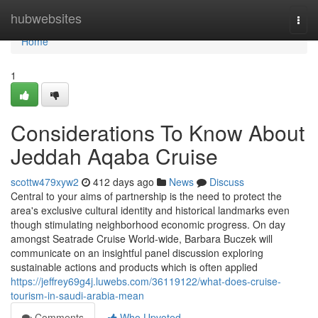
Home
hubwebsites
Togg
navi
Home
1
Considerations To Know About
Jeddah Aqaba Cruise
scottw479xyw2
412 days ago
News
Discuss
Central to your aims of partnership is the need to protect the
area's exclusive cultural identity and historical landmarks even
though stimulating neighborhood economic progress. On day
amongst Seatrade Cruise World-wide, Barbara Buczek will
communicate on an insightful panel discussion exploring
sustainable actions and products which is often applied
https://jeffrey69g4j.luwebs.com/36119122/what-does-cruise-
tourism-in-saudi-arabia-mean
Comments
Who Upvoted