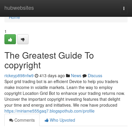
Home
hubwebsites
Togg
navi
Home
1
The Greatest Guide To
copyright
rickeyp898nfw9
413 days ago
News
Discuss
Spot grid trading bot is an efficient Device to help you traders
make income in volatile markets. Learn the way to employ
copyright Location Grid Bot to enhance your trading returns now.
Uncover the important copyright investing features that delight
your time and energy and initiatives. We now have produced
https://miriame555gaq7.blogspothub.com/profile
Comments
Who Upvoted