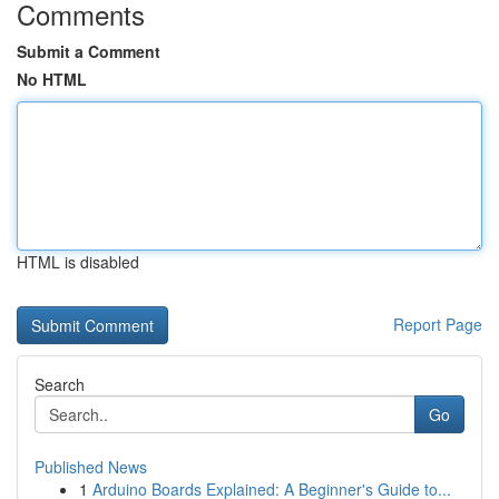
Comments
Submit a Comment
No HTML
HTML is disabled
Report Page
Search
Go
Published News
1
Arduino Boards Explained: A Beginner's Guide to...