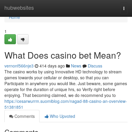
Home
hubwebsites
Togg
navi
Home
1
What Does casino bet Mean?
vernonf566nje3
414 days ago
News
Discuss
The casino works by using Innovative HD technology to stream
games towards your cellular or desktop, so that you can
Participate in anywhere you would like. Just beware, some games
operate for the duration of unique hrs, so Verify right before
enjoying. That becoming claimed, we do recommend you to
https://cesarwurrm.suomiblog.com/nagad-88-casino-an-overview-
51381851
Comments
Who Upvoted
Comments