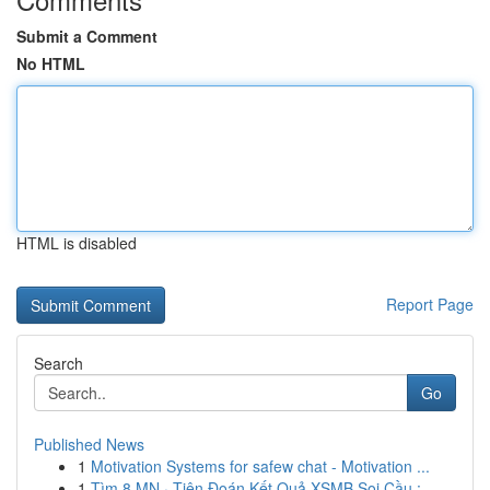
Submit a Comment
No HTML
HTML is disabled
Report Page
Search
Go
Published News
1
Motivation Systems for safew chat - Motivation ...
1
Tìm 8 MN · Tiên Đoán Kết Quả XSMB Soi Cầu :