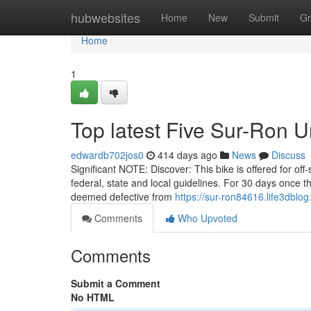
Home
hubwebsites
Home
New
Submit
Gr
Home
1
Top latest Five Sur-Ron 
edwardb702jos0
414 days ago
News
Discuss
Significant NOTE: Discover: This bike is offered for off-
federal, state and local guidelines. For 30 days once t
deemed defective from
https://sur-ron84616.life3dbl
Comments
Who Upvoted
Comments
Submit a Comment
No HTML