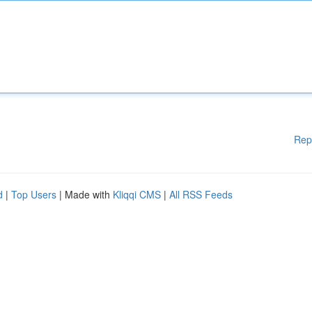
Rep
d
|
Top Users
| Made with
Kliqqi CMS
|
All RSS Feeds