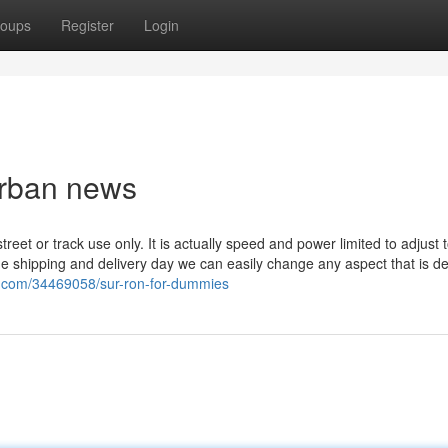
oups
Register
Login
Urban news
street or track use only. It is actually speed and power limited to adjust 
he shipping and delivery day we can easily change any aspect that is def
og.com/34469058/sur-ron-for-dummies