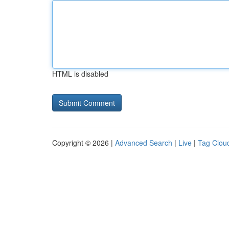
HTML is disabled
Copyright © 2026 |
Advanced Search
|
Live
|
Tag Clou