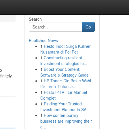
Search
Go
Published News
1
Resto Indo: Surga Kuliner
Nusantara di Poi Pet
1
Constructing resilient
investment strategies fo...
1
Boost Your Content:
to
Software & Strategy Guide
initely
1
HP Toner: Die Beste Wahl
für Ihren Tintenstr...
1
Fosto IPTV : Le Manuel
Complet
1
Finding Your Trusted
Investment Planner in SA
1
How contemporary
business are improving their
o...