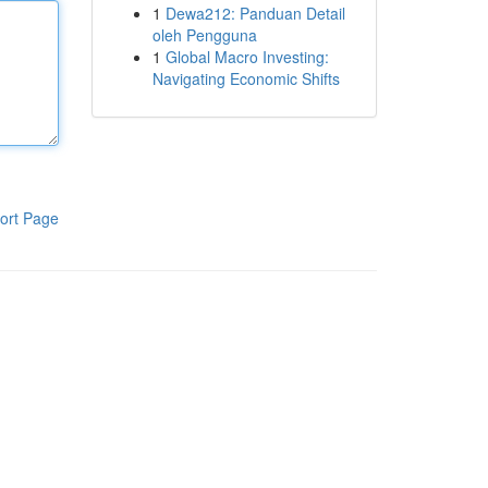
1
Dewa212: Panduan Detail
oleh Pengguna
1
Global Macro Investing:
Navigating Economic Shifts
ort Page