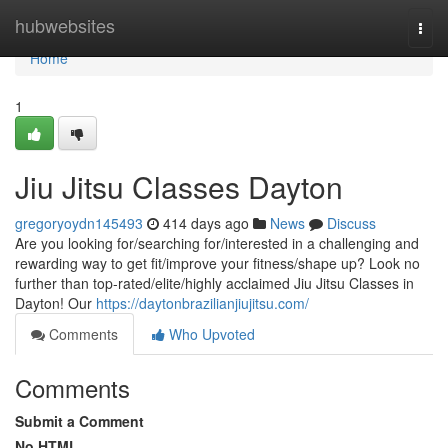
Home
hubwebsites
Togg
navi
Home
1
Jiu Jitsu Classes Dayton
gregoryoydn145493
414 days ago
News
Discuss
Are you looking for/searching for/interested in a challenging and
rewarding way to get fit/improve your fitness/shape up? Look no
further than top-rated/elite/highly acclaimed Jiu Jitsu Classes in
Dayton! Our
https://daytonbrazilianjiujitsu.com/
Comments
Who Upvoted
Comments
Submit a Comment
No HTML