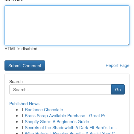
HTML is disabled
Report Page
Search
Go
Published News
1
Radiance Chocolate
1
Brass Scrap Available Purchase - Great Pr...
1
Shopify Store: A Beginner's Guide
1
Secrets of the Shadowfell: A Dark Elf Bard's Le...
1
Wise Referral: Receive Benefits & Assist Your C...