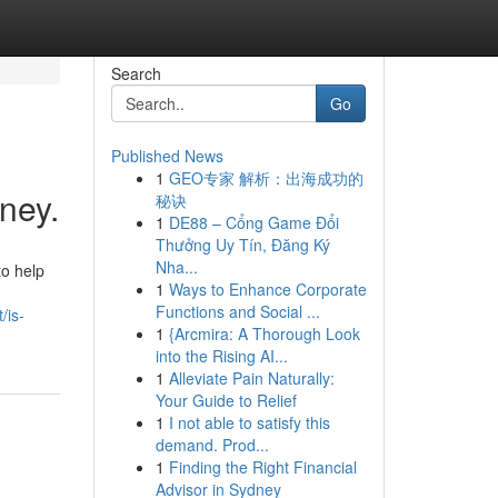
Search
Go
Published News
1
GEO专家 解析：出海成功的
ney.
秘诀
1
DE88 – Cổng Game Đổi
Thưởng Uy Tín, Đăng Ký
Nha...
to help
1
Ways to Enhance Corporate
Functions and Social ...
/is-
1
{Arcmira: A Thorough Look
into the Rising AI...
1
Alleviate Pain Naturally:
Your Guide to Relief
1
I not able to satisfy this
demand. Prod...
1
Finding the Right Financial
Advisor in Sydney