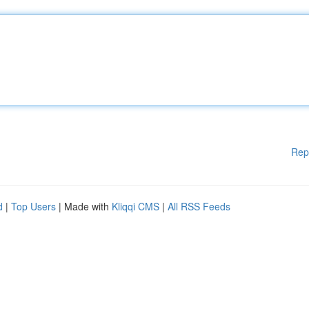
Rep
d
|
Top Users
| Made with
Kliqqi CMS
|
All RSS Feeds