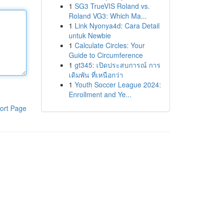
1
SG3 TrueVIS Roland vs.
Roland VG3: Which Ma...
1
Link Nyonya4d: Cara Detail
untuk Newbie
1
Calculate Circles: Your
Guide to Circumference
1
gt345: เปิดประสบการณ์ การ
เดิมพัน ที่เหนือกว่า
1
Youth Soccer League 2024:
Enrollment and Ye...
ort Page