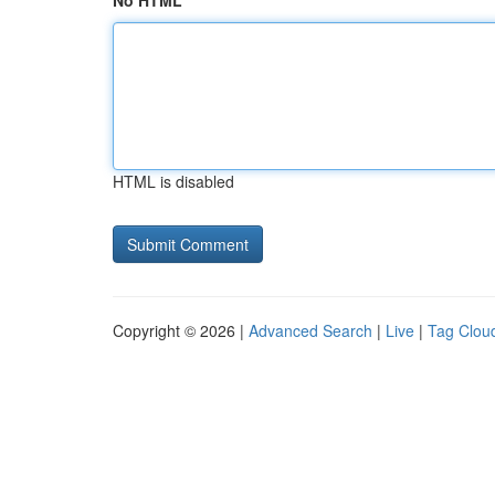
No HTML
HTML is disabled
Copyright © 2026 |
Advanced Search
|
Live
|
Tag Clou