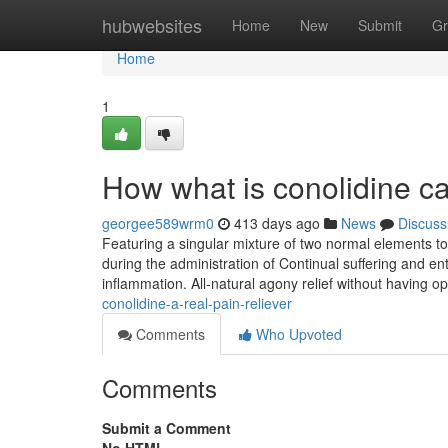
Home
hubwebsites
Home
New
Submit
Gr
Home
1
How what is conolidine c
georgee589wrm0
413 days ago
News
Discuss
Featuring a singular mixture of two normal elements t
during the administration of Continual suffering and en
inflammation. All-natural agony relief without having op
conolidine-a-real-pain-reliever
Comments
Who Upvoted
Comments
Submit a Comment