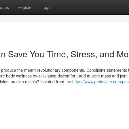
oups
Register
Login
an Save You Time, Stress, and Mo
o produce the meant revolutionary components, Conolidine statements 
tire body wellness by alleviating discomfort, and muscle mass and joint
ioids, no side effects? Isolated from the
https://www.proleviate.com/post