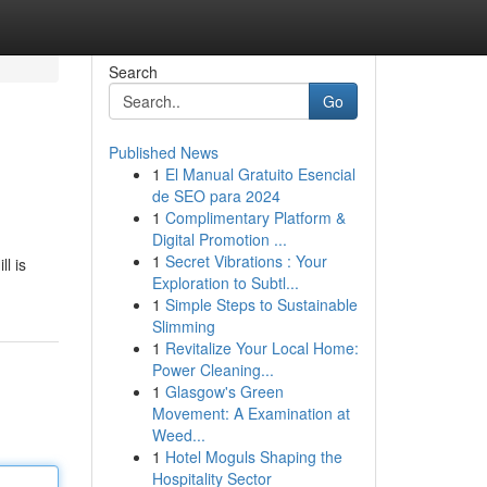
Search
Go
Published News
1
El Manual Gratuito Esencial
de SEO para 2024
1
Complimentary Platform &
Digital Promotion ...
1
Secret Vibrations : Your
l is
Exploration to Subtl...
1
Simple Steps to Sustainable
Slimming
1
Revitalize Your Local Home:
Power Cleaning...
1
Glasgow's Green
Movement: A Examination at
Weed...
1
Hotel Moguls Shaping the
Hospitality Sector