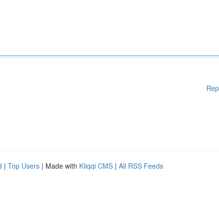
Rep
d
|
Top Users
| Made with
Kliqqi CMS
|
All RSS Feeds