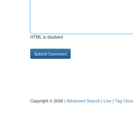
HTML is disabled
Copyright © 2026 |
Advanced Search
|
Live
|
Tag Clou