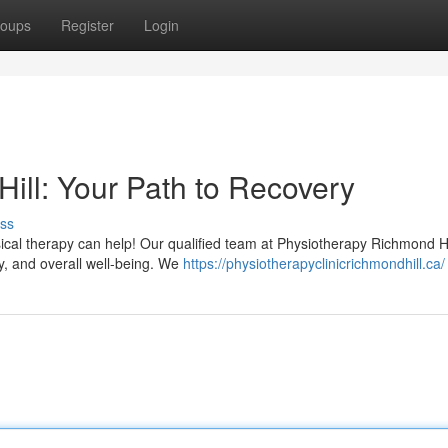
oups
Register
Login
ill: Your Path to Recovery
ss
sical therapy can help! Our qualified team at Physiotherapy Richmond Hil
ty, and overall well-being. We
https://physiotherapyclinicrichmondhill.ca/