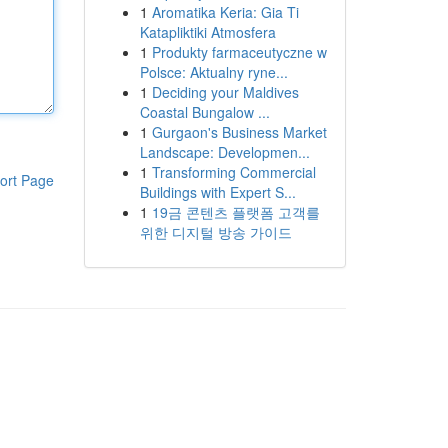
1
Aromatika Keria: Gia Ti
Katapliktiki Atmosfera
1
Produkty farmaceutyczne w
Polsce: Aktualny ryne...
1
Deciding your Maldives
Coastal Bungalow ...
1
Gurgaon's Business Market
Landscape: Developmen...
1
Transforming Commercial
ort Page
Buildings with Expert S...
1
19금 콘텐츠 플랫폼 고객를
위한 디지털 방송 가이드