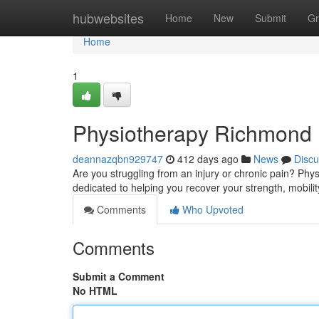
Home
hubwebsites
Home
New
Submit
Gr
Home
1
Physiotherapy Richmond H
deannazqbn929747
412 days ago
News
Discu
Are you struggling from an injury or chronic pain? Phy
dedicated to helping you recover your strength, mobili
Comments
Who Upvoted
Comments
Submit a Comment
No HTML