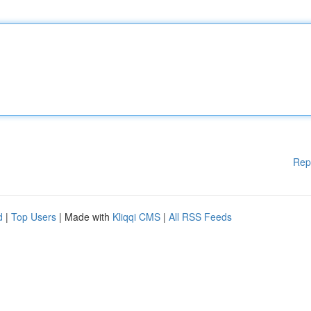
Rep
d
|
Top Users
| Made with
Kliqqi CMS
|
All RSS Feeds