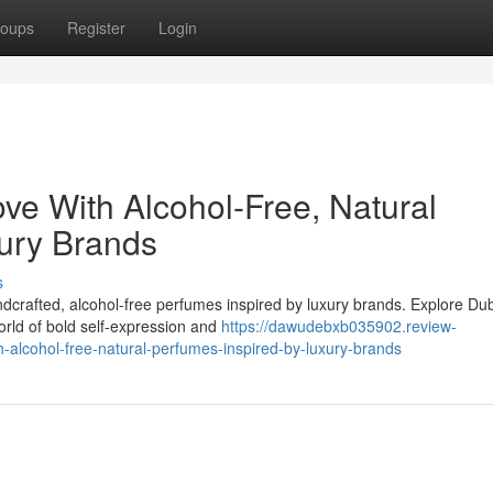
oups
Register
Login
ove With Alcohol-Free, Natural
ury Brands
s
ndcrafted, alcohol-free perfumes inspired by luxury brands. Explore Du
orld of bold self-expression and
https://dawudebxb035902.review-
h-alcohol-free-natural-perfumes-inspired-by-luxury-brands