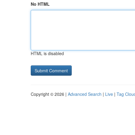
No HTML
HTML is disabled
Copyright © 2026 |
Advanced Search
|
Live
|
Tag Clou