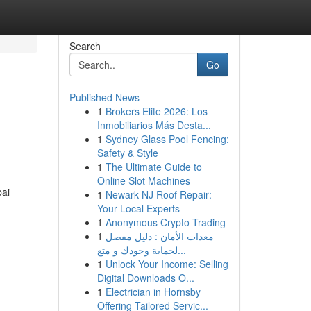
Search
Go
Published News
1
Brokers Elite 2026: Los
Inmobiliarios Más Desta...
1
Sydney Glass Pool Fencing:
Safety & Style
1
The Ultimate Guide to
Online Slot Machines
bai
1
Newark NJ Roof Repair:
Your Local Experts
1
Anonymous Crypto Trading
1
معدات الأمان : دليل مفصل
لحماية وجودك و متع...
1
Unlock Your Income: Selling
Digital Downloads O...
1
Electrician in Hornsby
Offering Tailored Servic...