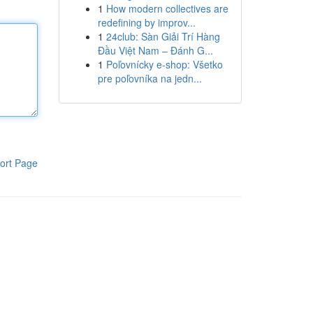
1
How modern collectives are
redefining by improv...
1
24club: Sàn Giải Trí Hàng
Đầu Việt Nam – Đánh G...
1
Poľovnícky e-shop: Všetko
pre poľovníka na jedn...
ort Page