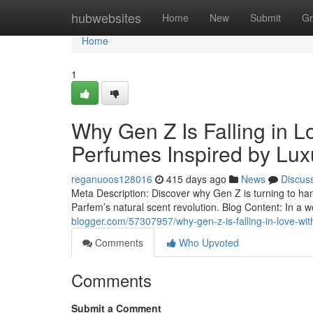
Home
hubwebsites
Home
New
Submit
Gr
Home
1
Why Gen Z Is Falling in L
Perfumes Inspired by Lux
reganuoos128016
415 days ago
News
Discus
Meta Description: Discover why Gen Z is turning to ha
Parfem’s natural scent revolution. Blog Content: In a w
blogger.com/57307957/why-gen-z-is-falling-in-love-wit
Comments
Who Upvoted
Comments
Submit a Comment