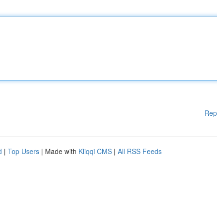
Rep
d
|
Top Users
| Made with
Kliqqi CMS
|
All RSS Feeds