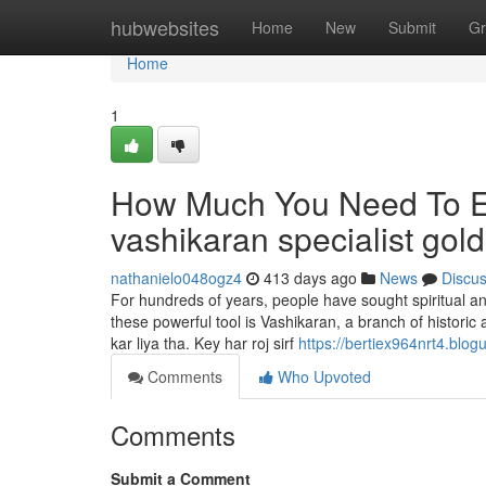
Home
hubwebsites
Home
New
Submit
Gr
Home
1
How Much You Need To Ex
vashikaran specialist gol
nathanielo048ogz4
413 days ago
News
Discu
For hundreds of years, people have sought spiritual and
these powerful tool is Vashikaran, a branch of historic
kar liya tha. Key har roj sirf
https://bertiex964nrt4.blo
Comments
Who Upvoted
Comments
Submit a Comment