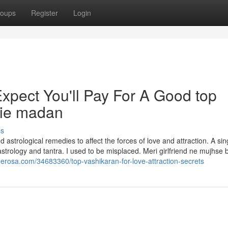
oups
Register
Login
pect You'll Pay For A Good top
die madan
ss
 astrological remedies to affect the forces of love and attraction. A sin
 astrology and tantra. I used to be misplaced. Meri girlfriend ne mujhse
guerosa.com/34683360/top-vashikaran-for-love-attraction-secrets