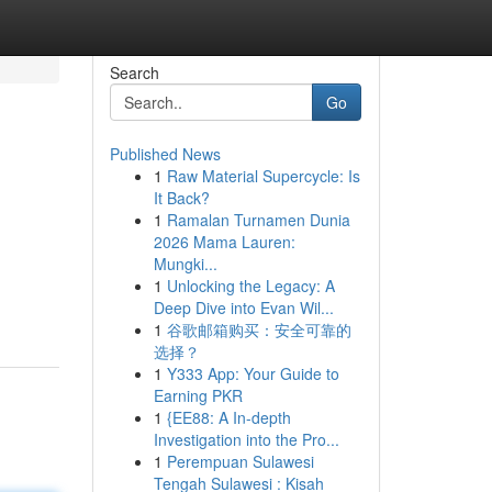
Search
Go
Published News
1
Raw Material Supercycle: Is
It Back?
1
Ramalan Turnamen Dunia
2026 Mama Lauren:
Mungki...
m
1
Unlocking the Legacy: A
Deep Dive into Evan Wil...
1
谷歌邮箱购买：安全可靠的
选择？
1
Y333 App: Your Guide to
Earning PKR
1
{EE88: A In-depth
Investigation into the Pro...
1
Perempuan Sulawesi
Tengah Sulawesi : Kisah