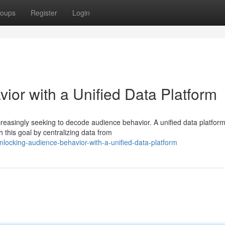
oups
Register
Login
ior with a Unified Data Platform
ncreasingly seeking to decode audience behavior. A unified data platfor
this goal by centralizing data from
locking-audience-behavior-with-a-unified-data-platform