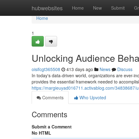
Home
hubwebsites
Home
New
Submit
Gr
Home
1
Unlocking Audience Behav
oisifcgt365508
413 days ago
News
Discuss
In today's data-driven world, organizations are ever-i
provides the essential framework needed to accomplish 
https://margieuyad016711.activablog.com/34838687/un
Comments
Who Upvoted
Comments
Submit a Comment
No HTML