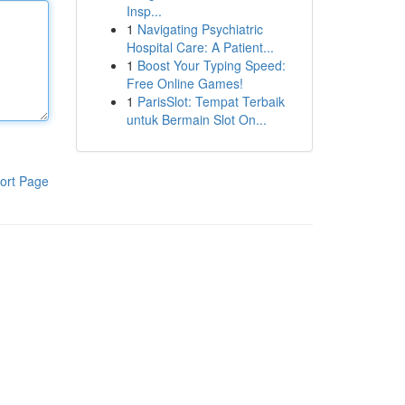
Insp...
1
Navigating Psychiatric
Hospital Care: A Patient...
1
Boost Your Typing Speed:
Free Online Games!
1
ParisSlot: Tempat Terbaik
untuk Bermain Slot On...
ort Page