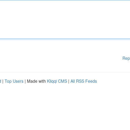
Rep
d
|
Top Users
| Made with
Kliqqi CMS
|
All RSS Feeds