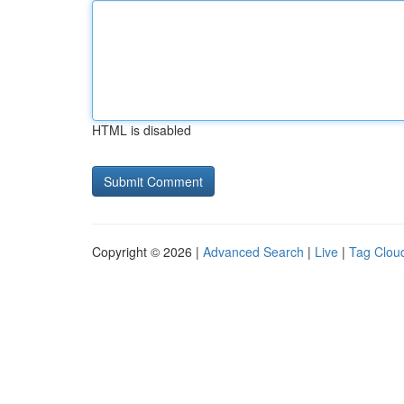
HTML is disabled
Copyright © 2026 |
Advanced Search
|
Live
|
Tag Clou