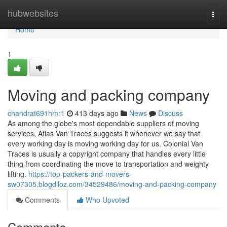
Home
hubwebsites
Togg
navi
Home
1
Moving and packing company
chandrat691hmr1
413 days ago
News
Discuss
As among the globe's most dependable suppliers of moving
services, Atlas Van Traces suggests it whenever we say that
every working day is moving working day for us. Colonial Van
Traces is usually a copyright company that handles every little
thing from coordinating the move to transportation and weighty
lifting.
https://top-packers-and-movers-
sw07305.blogdiloz.com/34529486/moving-and-packing-company
Comments
Who Upvoted
Comments