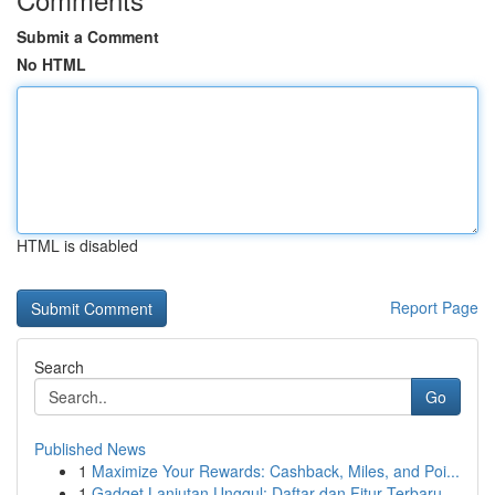
Submit a Comment
No HTML
HTML is disabled
Report Page
Search
Go
Published News
1
Maximize Your Rewards: Cashback, Miles, and Poi...
1
Gadget Lanjutan Unggul: Daftar dan Fitur Terbaru