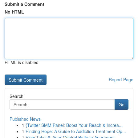
Submit a Comment
No HTML
HTML is disabled
Report Page
Search
Go
Published News
1
{Twitter SMM Panel: Boost Your Reach & Increa...
1
Finding Hope: A Guide to Addiction Treatment Op...
1
View Talay 6: Your Central Pattaya Apartment ...