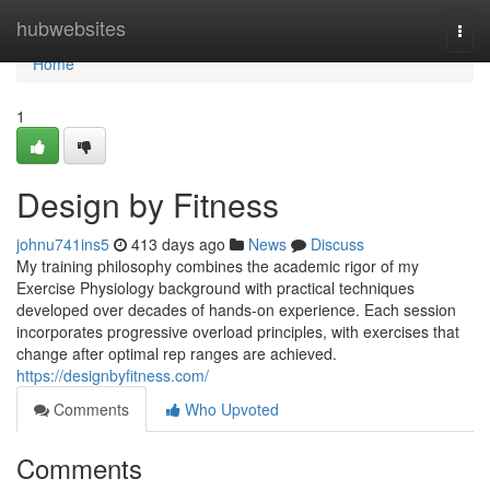
Home
hubwebsites
Togg
navi
Home
1
Design by Fitness
johnu741ins5
413 days ago
News
Discuss
My training philosophy combines the academic rigor of my
Exercise Physiology background with practical techniques
developed over decades of hands-on experience. Each session
incorporates progressive overload principles, with exercises that
change after optimal rep ranges are achieved.
https://designbyfitness.com/
Comments
Who Upvoted
Comments