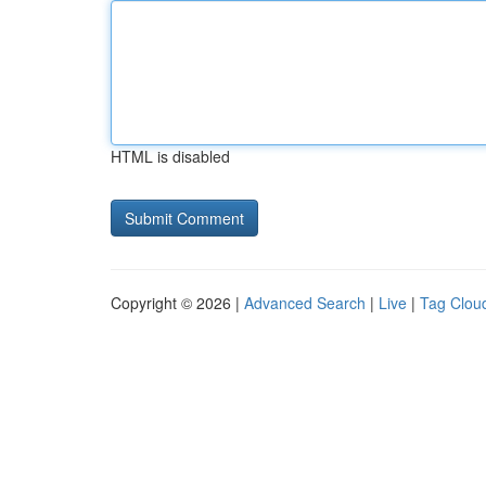
HTML is disabled
Copyright © 2026 |
Advanced Search
|
Live
|
Tag Clou