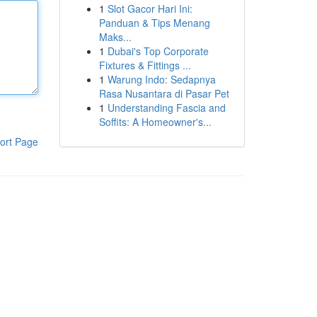
1
Slot Gacor Hari Ini:
Panduan & Tips Menang
Maks...
1
Dubai's Top Corporate
Fixtures & Fittings ...
1
Warung Indo: Sedapnya
Rasa Nusantara di Pasar Pet
1
Understanding Fascia and
Soffits: A Homeowner's...
ort Page