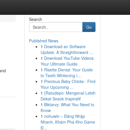
Search
Go
Published News
1
Download an Software
Update: A Straightforward ...
1
Download YouTube Videos:
Your Ultimate Guide
1
Risette Dental: Your Guide
 and
to Teeth Whitening i...
1
Precious Baby Chicks : Find
Your Upcoming ...
1
{Ratudepo: Mengenal Lebih
Dekat Sosok Inspiratif
1
Biktarvy: What You Need to
Know
1
nohuwin – Đăng Nhập
Nhanh, Khám Phá Kho Game
Đ...