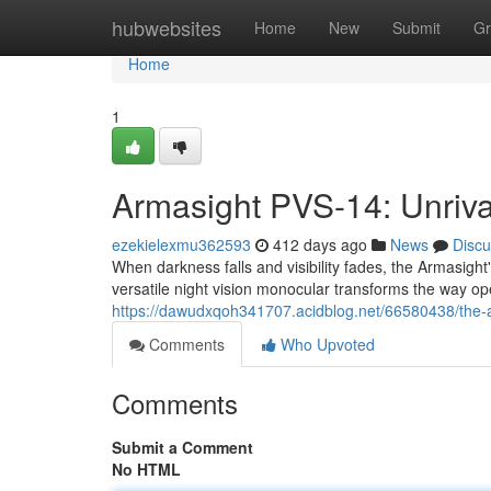
Home
hubwebsites
Home
New
Submit
Gr
Home
1
Armasight PVS-14: Unrival
ezekielexmu362593
412 days ago
News
Discu
When darkness falls and visibility fades, the Armasigh
versatile night vision monocular transforms the way op
https://dawudxqoh341707.acidblog.net/66580438/the-a
Comments
Who Upvoted
Comments
Submit a Comment
No HTML