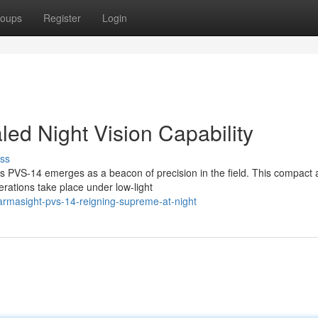
oups
Register
Login
ed Night Vision Capability
ss
t's PVS-14 emerges as a beacon of precision in the field. This compact
erations take place under low-light
rmasight-pvs-14-reigning-supreme-at-night