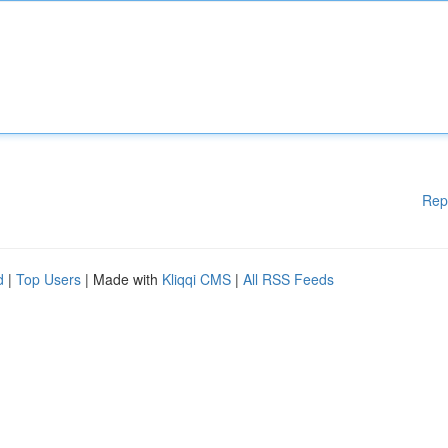
Rep
d
|
Top Users
| Made with
Kliqqi CMS
|
All RSS Feeds