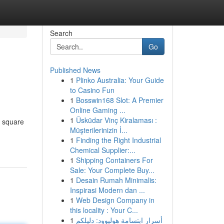
Search
Go
Published News
1
Plinko Australia: Your Guide
to Casino Fun
1
Bosswin168 Slot: A Premier
Online Gaming ...
1
Üsküdar Vinç Kiralaması :
s square
Müşterilerinizin İ...
1
Finding the Right Industrial
Chemical Supplier:...
1
Shipping Containers For
Sale: Your Complete Buy...
1
Desain Rumah Minimalis:
Inspirasi Modern dan ...
1
Web Design Company in
this locality : Your C...
1
أسرار ابتسامة هوليوود: دليلكم