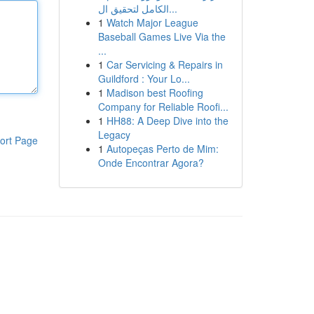
الكامل لتحقيق ال...
1
Watch Major League
Baseball Games Live Via the
...
1
Car Servicing & Repairs in
Guildford : Your Lo...
1
Madison best Roofing
Company for Reliable Roofi...
1
HH88: A Deep Dive into the
Legacy
ort Page
1
Autopeças Perto de Mim:
Onde Encontrar Agora?