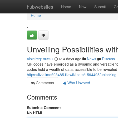
Home
hubwebsites
Home
New
Submit
Gr
Home
1
Unveiling Possibilities w
albielrcq186527
414 days ago
News
Discuss
QR codes have emerged as a dynamic and versatile tool
codes hold a wealth of data, accessible to be reveal
https://livialime603485.illawiki.com/1594495/unlocking
Comments
Who Upvoted
Comments
Submit a Comment
No HTML