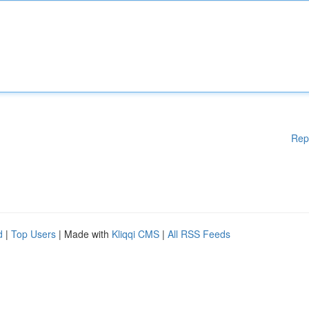
Rep
d
|
Top Users
| Made with
Kliqqi CMS
|
All RSS Feeds