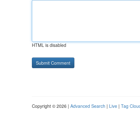
HTML is disabled
Copyright © 2026 |
Advanced Search
|
Live
|
Tag Clou