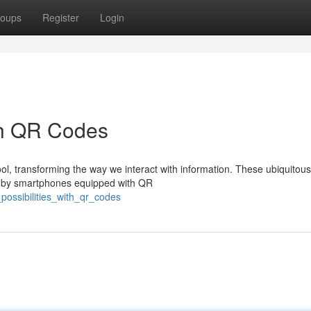
oups
Register
Login
ith QR Codes
, transforming the way we interact with information. These ubiquitou
ed by smartphones equipped with QR
_possibilities_with_qr_codes