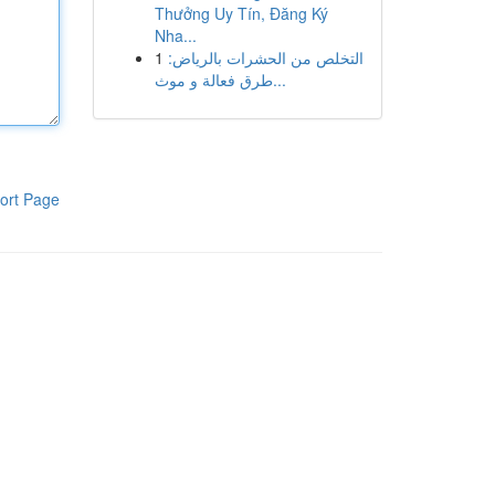
Thưởng Uy Tín, Đăng Ký
Nha...
1
التخلص من الحشرات بالرياض:
طرق فعالة و موث...
ort Page