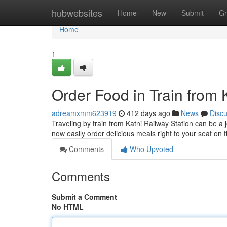
Home
hubwebsites
Home
New
Submit
Gr
Home
1
Order Food in Train from 
adreamxmm623919
412 days ago
News
Disc
Traveling by train from Katni Railway Station can be a
now easily order delicious meals right to your seat on 
Comments
Who Upvoted
Comments
Submit a Comment
No HTML