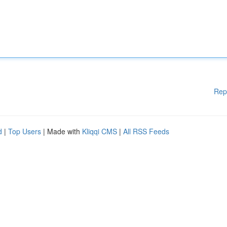
Rep
d
|
Top Users
| Made with
Kliqqi CMS
|
All RSS Feeds