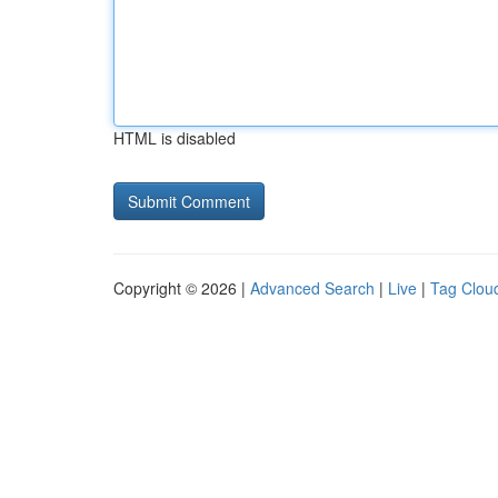
HTML is disabled
Copyright © 2026 |
Advanced Search
|
Live
|
Tag Clou