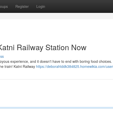
oups
Register
Login
Katni Railway Station Now
uss
 joyous experience, and it doesn't have to end with boring food choices
the train! Katni Railway
https://deborahtddk384825.homewikia.com/user