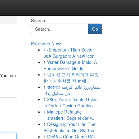
Search
Go
Published News
1
{Emperium Titan Sector
88A Gurgaon: A New Icon
1
Water Damage & Mold: A
Homeowner's Guide
1
남이섬 근처 워터파크 짜릿
. You can
함과 시원함을 한 번에 !
1
सदस्यता سمارترز: عالم الترفيه
في متناول يدك!
1
88m: Your Ultimate Guide
to Online Casino Gaming
1
Maltepe Refakatçi
Hizmetleri : Seçenekler v...
1
Designing Your Life: The
Best Books to Get Started
1
DE88 – Cổng Game Đổi