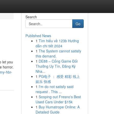
Search
Go
Published News
1
Tìm hiểu về 123b Hướng
dẫn chi tiết 2024
1
The System cannot satisfy
this demand.
1
DE88 – Cổng Game Đổi
o let you
Thưởng Uy Tín, Đăng Ký
e horror.
Nha...
-my-hbr-
1
PG电子 ： 感受 精彩 线上
娱乐 快感
1
I'm do not satisfy said
request . This ...
1
Scoping out Fresno's Best
Used Cars Under $15k
1
Buy Humatrope Online: A
Detailed Guide