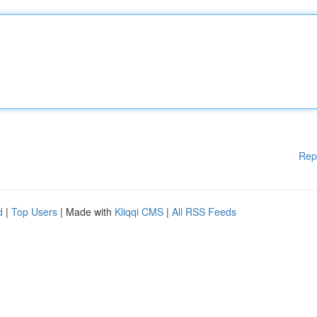
Rep
d
|
Top Users
| Made with
Kliqqi CMS
|
All RSS Feeds