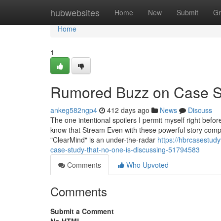
Home
hubwebsites
Home
New
Submit
Gr
Home
1
Rumored Buzz on Case S
ankeg582ngp4
412 days ago
News
Discuss
The one intentional spoilers I permit myself right befor
know that Stream Even with these powerful story compo
"ClearMind" is an under-the-radar
https://hbrcasestud
case-study-that-no-one-is-discussing-51794583
Comments
Who Upvoted
Comments
Submit a Comment