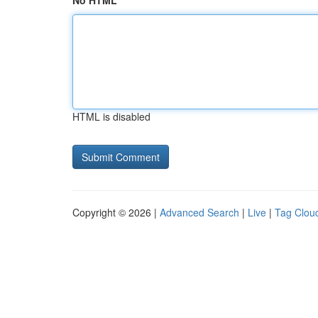
No HTML
HTML is disabled
Copyright © 2026 |
Advanced Search
|
Live
|
Tag Clou