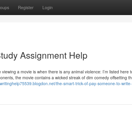
oups
Register
Login
tudy Assignment Help
e viewing a movie is when there is any animal violence: I’m listed here t
nents, the movie contains a wicked streak of dim comedy offsetting th
ywritinghelp75539.blogdon.net/the-smart-trick-of-pay-someone-to-write