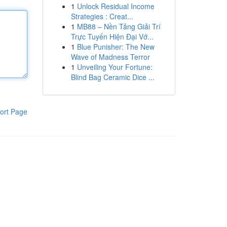
1
Unlock Residual Income
Strategies : Creat...
1
MB88 – Nền Tảng Giải Trí
Trực Tuyến Hiện Đại Vớ...
1
Blue Punisher: The New
Wave of Madness Terror
1
Unveiling Your Fortune:
Blind Bag Ceramic Dice ...
ort Page