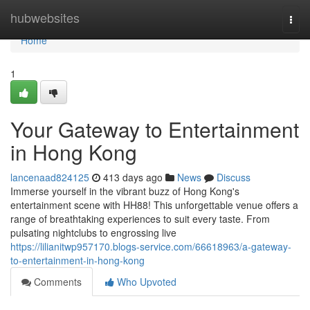
Home
hubwebsites
Togg
navi
Home
1
Your Gateway to Entertainment
in Hong Kong
lancenaad824125
413 days ago
News
Discuss
Immerse yourself in the vibrant buzz of Hong Kong's
entertainment scene with HH88! This unforgettable venue offers a
range of breathtaking experiences to suit every taste. From
pulsating nightclubs to engrossing live
https://lilianitwp957170.blogs-service.com/66618963/a-gateway-
to-entertainment-in-hong-kong
Comments
Who Upvoted