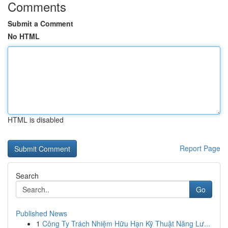
Comments
Submit a Comment
No HTML
HTML is disabled
Report Page
Search
Go
Published News
1
Công Ty Trách Nhiệm Hữu Hạn Kỹ Thuật Năng Lư...