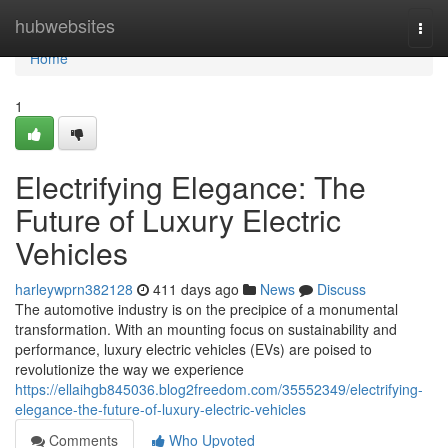
Home
hubwebsites
Togg
navi
Home
1
Electrifying Elegance: The
Future of Luxury Electric
Vehicles
harleywprn382128
411 days ago
News
Discuss
The automotive industry is on the precipice of a monumental
transformation. With an mounting focus on sustainability and
performance, luxury electric vehicles (EVs) are poised to
revolutionize the way we experience
https://ellaihgb845036.blog2freedom.com/35552349/electrifying-
elegance-the-future-of-luxury-electric-vehicles
Comments
Who Upvoted