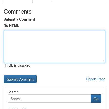
Comments
Submit a Comment
No HTML
HTML is disabled
Report Page
Search
Go