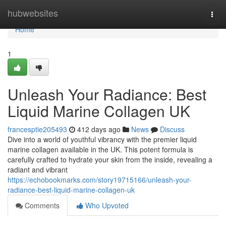
Home
hubwebsites
Togg
navi
Home
1
Unleash Your Radiance: Best
Liquid Marine Collagen UK
francesptie205493
412 days ago
News
Discuss
Dive into a world of youthful vibrancy with the premier liquid
marine collagen available in the UK. This potent formula is
carefully crafted to hydrate your skin from the inside, revealing a
radiant and vibrant
https://echobookmarks.com/story19715166/unleash-your-
radiance-best-liquid-marine-collagen-uk
Comments
Who Upvoted