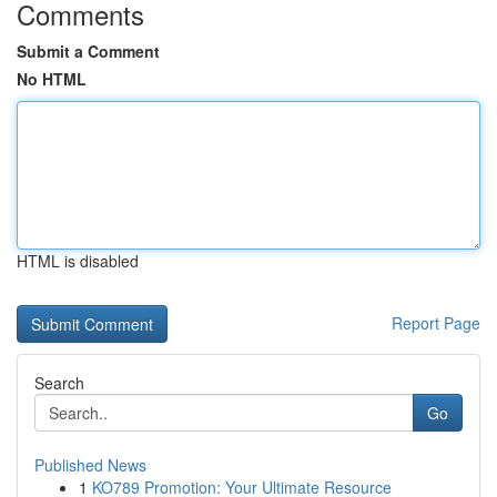
Comments
Submit a Comment
No HTML
HTML is disabled
Report Page
Search
Go
Published News
1
KO789 Promotion: Your Ultimate Resource