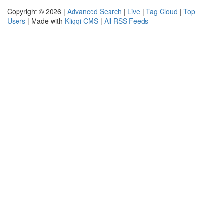
Copyright © 2026 |
Advanced Search
|
Live
|
Tag Cloud
|
Top
Users
| Made with
Kliqqi CMS
|
All RSS Feeds