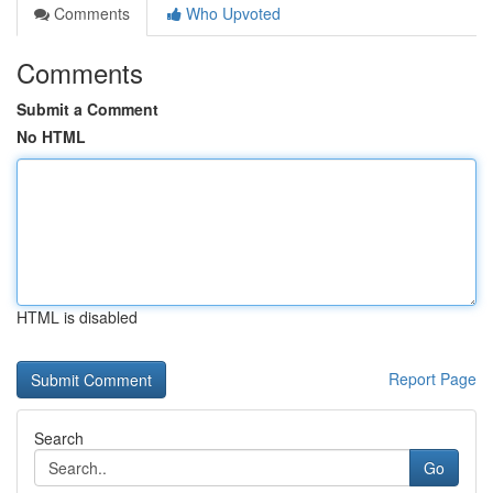
Comments
Who Upvoted
Comments
Submit a Comment
No HTML
HTML is disabled
Report Page
Search
Go