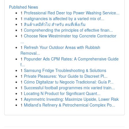
Published News
1
Professional Red Deer top Power Washing Service...
1
malignancies is affected by a varied mix of...
1
สินค้าเคมีทั่วไป สำหรับ คนที่เพิ่งเริ่ม
1
Comprehending the principles of effective finan...
1
Choose New Westminster top Concrete Contractor
...
1
Refresh Your Outdoor Areas with Rubbish
Removal...
1
Popunder Ads CPM Rates: A Comprehensive Guide
f...
1
Samsung Fridge Troubleshooting & Solutions
1
Private Pleasures: Your Guide to Discreet Pl...
1
Cómo Digitalizar tu Negocio Tradicional: Guía P...
1
Successful football programmes mix varied train...
1
Locating N Product for Significant Quant...
1
Asymmetric Investing: Maximize Upside, Lower Risk
1
Midland’s Refinery & Petrochemical Complex Po...