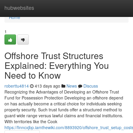
Home
hubwebsites
Home
1
Offshore Trust Structures
Explained: Everything You
Need to Know
roberttu4814
413 days ago
News
Discuss
Recognizing the Advantages of Developing an Offshore Trust
Fund for Possession Protection Developing an offshore depend
on has actually become a critical choice for individuals seeking
property security. Such trust funds offer a structured method to
guard wide range versus lawful claims and financial institutions.
With territories like the Cook
https://finncxjbp.iamthewiki.com/8893920/offshore_trust_setup_co